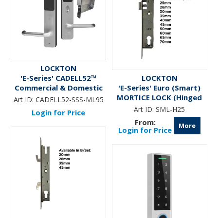
LOCKTON
'E-Series' CADELL52™
LOCKTON
Commercial & Domestic
'E-Series' Euro (Smart)
Electronic Lever Lock KIT
MORTICE LOCK (Hinged
Art ID:
CADELL52-SSS-ML95
*Satin Stainless Steel* -
Door)
Art ID:
SML-H25
Login for Price
Incl. 95mm Mortice Lock
More
(Art. SG-ML95)
Login for Price