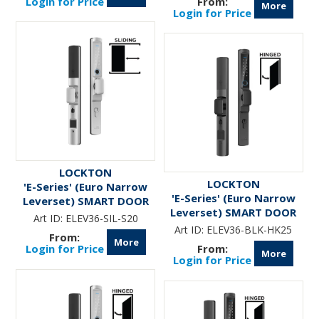
Login for Price
More
Login for Price
LOCKTON
LOCKTON
'E-Series' (Euro Narrow
'E-Series' (Euro Narrow
Leverset) SMART DOOR
Leverset) SMART DOOR
LOCK ( Sliding Door)
Art ID:
ELEV36-SIL-S20
LOCK (Hinged Door w/
*Silver*
Art ID:
ELEV36-BLK-HK25
KNOBS) *Matte Black*
More
Login for Price
More
Login for Price