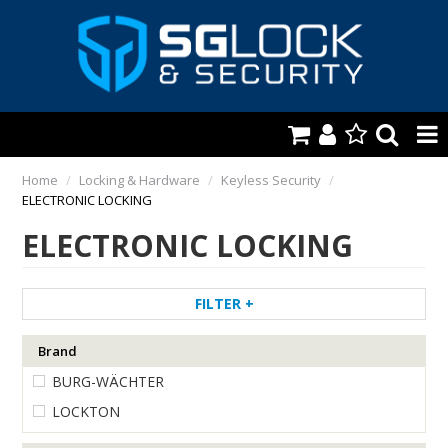
HOME
Home
/
Locking & Hardware
/
Keyless Security
/
ELECTRONIC LOCKING
AUTOMOTIVE
ELECTRONIC LOCKING
KEYS & ACCS.
LOCKING & HARDWARE
FILTER
SAFES & SECURE STORAGE
Brand
BURG-WÄCHTER
REMOTES
LOCKTON
TOOLS, SHOP & VAN