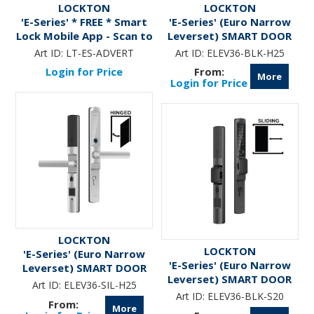
LOCKTON
LOCKTON
'E-Series' * FREE * Smart
'E-Series' (Euro Narrow
Lock Mobile App - Scan to
Leverset) SMART DOOR
Download Now
LOCK ( Hinged Door)
Art ID:
LT-ES-ADVERT
Art ID:
ELEV36-BLK-H25
*Matte Black*
Login for Price
More
Login for Price
LOCKTON
LOCKTON
'E-Series' (Euro Narrow
'E-Series' (Euro Narrow
Leverset) SMART DOOR
Leverset) SMART DOOR
LOCK ( Hinged Door)
Art ID:
ELEV36-SIL-H25
LOCK ( Sliding Door)
*Silver*
Art ID:
ELEV36-BLK-S20
*Matte Black*
More