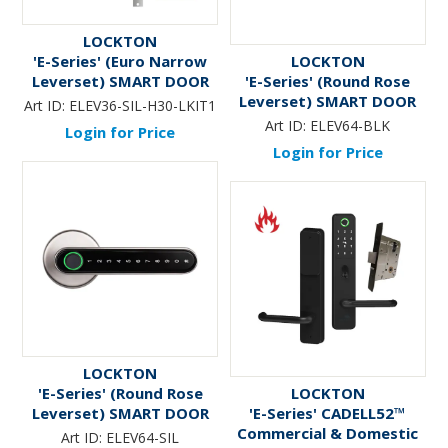
LOCKTON
'E-Series' (Euro Narrow
LOCKTON
Leverset) SMART DOOR
'E-Series' (Round Rose
LOCK (LW Retrofit KIT1)
Leverset) SMART DOOR
Art ID:
ELEV36-SIL-H30-LKIT1
*Silver*
LOCK *Black* - Suits 60-
Art ID:
ELEV64-BLK
Login for Price
70mm Adj. Latch
Login for Price
LOCKTON
'E-Series' (Round Rose
LOCKTON
Leverset) SMART DOOR
'E-Series' CADELL52™
LOCK *Silver* - Suits 60-
Commercial & Domestic
Art ID:
ELEV64-SIL