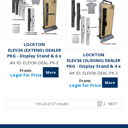
LOCKTON
ELEV36 (EXTEND) DEALER
LOCKTON
PKG - Display Stand & 6 x
ELEV36 (SLIDING) DEALER
ELEV36 Smart Locks &
Art ID:
ELEV36-DEAL-PK-E
PKG - Display Stand & 4 x
G2-GATE
ELEV36 Smart Locks &
More
Art ID:
ELEV36-DEAL-PK-S
Login for Price
G2-GATE
More
Login for Price
1
to
24
of
27
results
1
2
NEXT