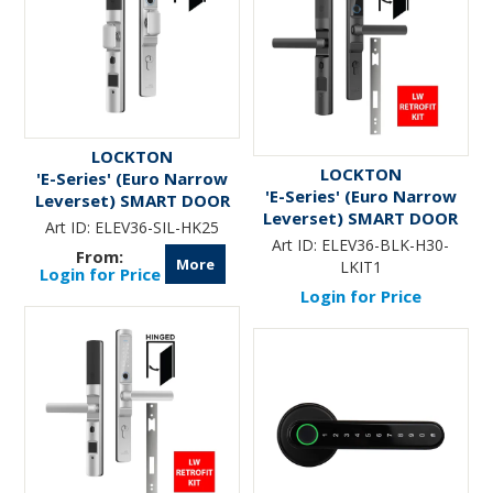
LOCKTON
LOCKTON
'E-Series' (Euro Narrow
'E-Series' (Euro Narrow
Leverset) SMART DOOR
Leverset) SMART DOOR
LOCK (Hinged Door w/
Art ID:
ELEV36-SIL-HK25
LOCK (LW Retrofit KIT1)
KNOBS) *Silver*
Art ID:
ELEV36-BLK-H30-
*Matte Black*
More
LKIT1
Login for Price
Login for Price