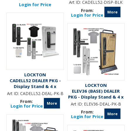
fitted with Art.
Art ID:
CADELL52-DISP-BLK
Login for Price
CADELL52-XXX-ML60
More
Login for Price
LOCKTON
CADELL52 DEALER PKG -
LOCKTON
Display Stand & 4 x
ELEV36 (BASE) DEALER
CADELL52 Smart Locks &
Art ID:
CADELL52-DEAL-PK-B
PKG - Display Stand & 4 x
G5-GATE
ELEV36 Smart Locks &
More
Art ID:
ELEV36-DEAL-PK-B
Login for Price
G2-GATE
More
Login for Price