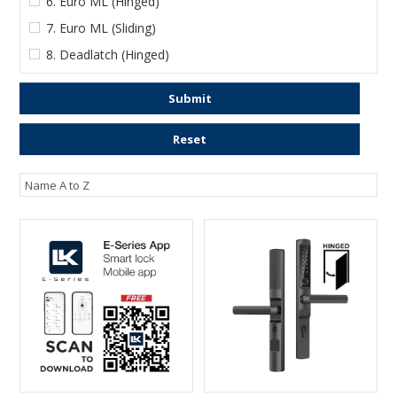
6. Euro ML (Hinged)
7. Euro ML (Sliding)
8. Deadlatch (Hinged)
Submit
Reset