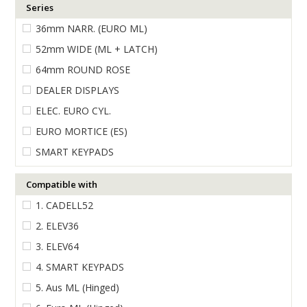
Series
ENGRAVING
36mm NARR. (EURO ML)
52mm WIDE (ML + LATCH)
64mm ROUND ROSE
DEALER DISPLAYS
ELEC. EURO CYL.
EURO MORTICE (ES)
SMART KEYPADS
Compatible with
1. CADELL52
2. ELEV36
3. ELEV64
4. SMART KEYPADS
5. Aus ML (Hinged)