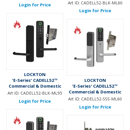
70mm Adj. Latch
Electronic Lever Lock KIT
Art ID:
CADELL52-BLK-ML60
Login for Price
*BLACK* - Incl. 60mm
Login for Price
Mortice Lock (Art. SG-
ML60)
LOCKTON
'E-Series' CADELL52™
LOCKTON
Commercial & Domestic
'E-Series' CADELL52™
Electronic Lever Lock KIT
Commercial & Domestic
Art ID:
CADELL52-BLK-ML95
*BLACK* - Incl. 95mm
Electronic Lever Lock KIT
Art ID:
CADELL52-SSS-ML60
Login for Price
Mortice Lock (Art. SG-
*Satin Stainless Steel* -
Login for Price
ML95)
Incl. 60mm Mortice Lock
(Art. SG-ML60)