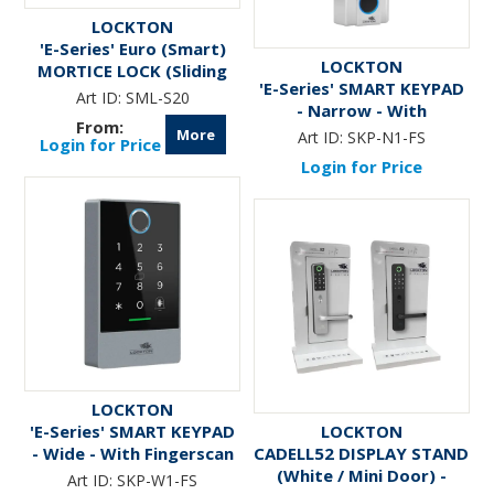
LOCKTON
'E-Series' Euro (Smart)
LOCKTON
MORTICE LOCK (Sliding
'E-Series' SMART KEYPAD
Door)
Art ID:
SML-S20
- Narrow - With
Fingerscan
More
Art ID:
SKP-N1-FS
Login for Price
Login for Price
LOCKTON
'E-Series' SMART KEYPAD
LOCKTON
- Wide - With Fingerscan
CADELL52 DISPLAY STAND
(White / Mini Door) -
Art ID:
SKP-W1-FS