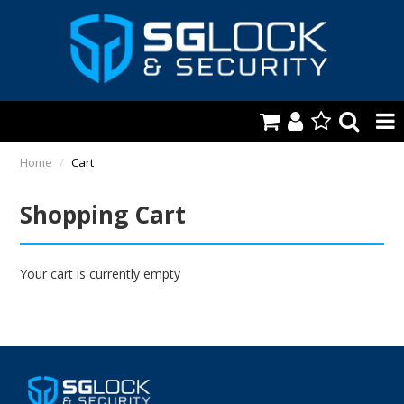
HOME
Home
/
Cart
AUTOMOTIVE
Shopping Cart
KEYS & ACCS.
LOCKING & HARDWARE
Your cart is currently empty
SAFES & SECURE STORAGE
REMOTES
TOOLS, SHOP & VAN