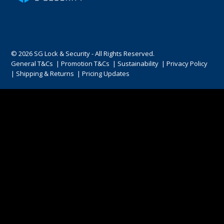
ENGRAVING
© 2026 SG Lock & Security - All Rights Reserved.
General T&Cs
|
Promotion T&Cs
|
Sustainability
|
Privacy Policy
|
Shipping & Returns
|
Pricing Updates