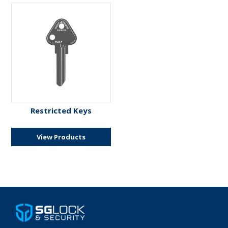
Restricted Keys
View Products