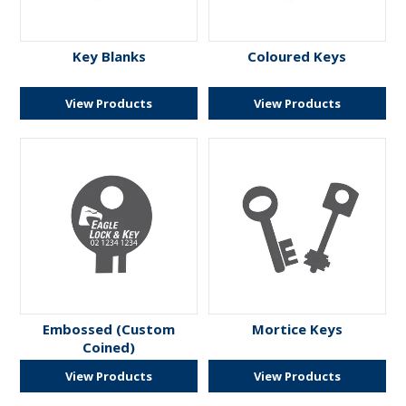
ENGRAVING
Key Blanks
Coloured Keys
View Products
View Products
Embossed (Custom
Mortice Keys
Coined)
View Products
View Products