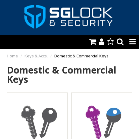
HOME
Home
/
Keys & Accs.
/
Domestic & Commercial Keys
Domestic & Commercial
AUTOMOTIVE
Keys
KEYS & ACCS.
LOCKING & HARDWARE
SAFES & SECURE STORAGE
REMOTES
TOOLS, SHOP & VAN