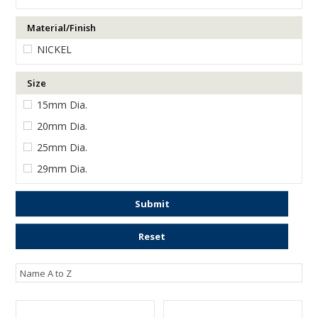
ENGRAVING
Material/Finish
NICKEL
Size
15mm Dia.
20mm Dia.
25mm Dia.
29mm Dia.
Submit
Reset