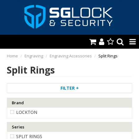
HOME
Home
/
Engraving
/
Engraving Accessories
/
Split Rings
Split Rings
AUTOMOTIVE
KEYS & ACCS.
FILTER
LOCKING & HARDWARE
Brand
SAFES & SECURE STORAGE
LOCKTON
REMOTES
Series
TOOLS, SHOP & VAN
SPLIT RINGS