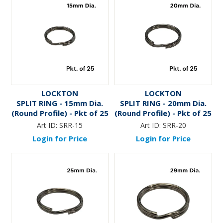
LOCKTON
LOCKTON
SPLIT RING - 15mm Dia.
SPLIT RING - 20mm Dia.
(Round Profile) - Pkt of 25
(Round Profile) - Pkt of 25
Art ID:
SRR-15
Art ID:
SRR-20
Login for Price
Login for Price