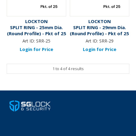
LOCKTON
LOCKTON
SPLIT RING - 25mm Dia.
SPLIT RING - 29mm Dia.
(Round Profile) - Pkt of 25
(Round Profile) - Pkt of 25
Art ID:
SRR-25
Art ID:
SRR-29
Login for Price
Login for Price
1
to
4
of
4
results