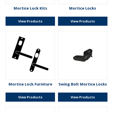
ENGRAVING
Mortice Lock Kits
Mortice Locks
View Products
View Products
Mortice Lock Furniture
Swing Bolt Mortice Locks
View Products
View Products