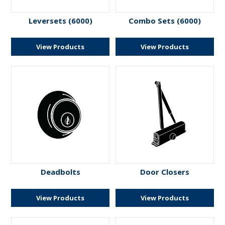
Leversets (6000)
Combo Sets (6000)
View Products
View Products
Deadbolts
Door Closers
View Products
View Products