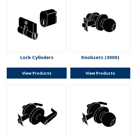
Lock Cylinders
Knobsets (3000)
View Products
View Products