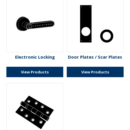
Electronic Locking
Door Plates / Scar Plates
View Products
View Products