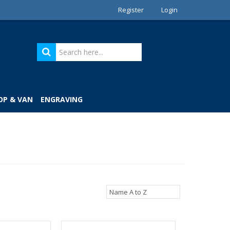
Register
Login
OP & VAN
ENGRAVING