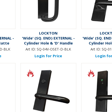
LOCKTON
LOCK
TERNAL -
'Wide' (SQ. END) EXTERNAL -
'Wide' (SQ. END
Matte
Cylinder Hole & 'D' Handle
Cylinder Hol
*Matte Black*
*BLA
-D-BLK
Art ID:
SQ-04V-OSET-D-BLK
Art ID:
SQ-01
e
Login for Price
Login for