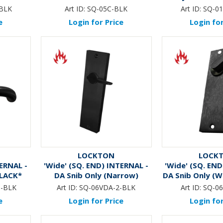
*BLA
-BLK
Art ID:
SQ-05C-BLK
Art ID:
SQ-01
e
Login for Price
Login for
LOCKTON
LOCK
TERNAL -
'Wide' (SQ. END) INTERNAL -
'Wide' (SQ. END
BLACK*
DA Snib Only (Narrow)
DA Snib Only (W
*BLACK*
5-BLK
Art ID:
SQ-06VDA-2-BLK
Art ID:
SQ-0
e
Login for Price
Login for