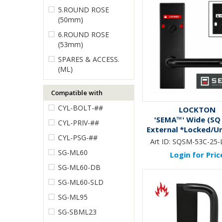
5.ROUND ROSE
(50mm)
6.ROUND ROSE
(53mm)
SPARES & ACCESS.
(ML)
Compatible with
CYL-BOLT-##
LOCKTON
'SEMA™' Wide (SQ
CYL-PRIV-##
External *Locked/U
CYL-PSG-##
Ind.* Emerg. Turn 
Art ID:
SQSM-53C-25-
*BLACK*
SG-ML60
Login for Pric
SG-ML60-DB
SG-ML60-SLD
SG-ML95
SG-SBML23