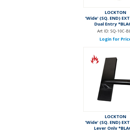
LOCKTON
'Wide' (SQ. END) EX
Dual Entry *BLA
Art ID:
SQ-10C-B
Login for Pric
LOCKTON
'Wide' (SQ. END) EX
Lever Only *BLA