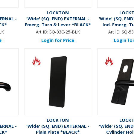
LOCKTON
LOCK
TERNAL -
'Wide' (SQ. END) EXTERNAL -
'Wide' (SQ. END
CK*
Emerg. Turn & Lever *BLACK*
Ind. Emerg. T
*BLA
LK
Art ID:
SQ-03C-25-BLK
Art ID:
SQ-53
e
Login for Price
Login for
LOCKTON
LOCK
TERNAL -
'Wide' (SQ. END) EXTERNAL -
'Wide' (SQ. END
CK*
Plain Plate *BLACK*
Cylinder Hol