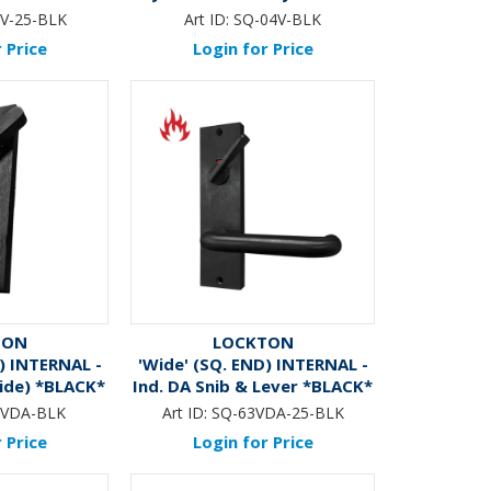
CK*
V-25-BLK
Art ID:
SQ-04V-BLK
 Price
Login for Price
TON
LOCKTON
) INTERNAL -
'Wide' (SQ. END) INTERNAL -
ide) *BLACK*
Ind. DA Snib & Lever *BLACK*
6VDA-BLK
Art ID:
SQ-63VDA-25-BLK
 Price
Login for Price