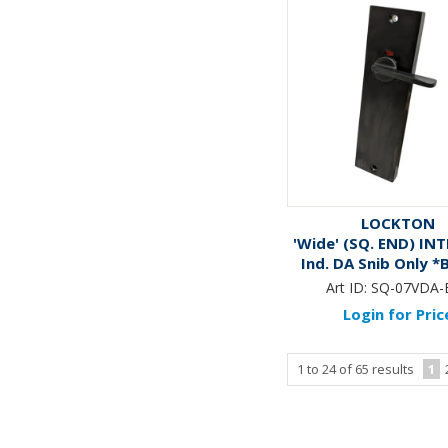
LOCKTON
'Wide' (SQ. END) IN
Ind. DA Snib Only 
Art ID:
SQ-07VDA-
Login for Pric
1
to
24
of
65
results
1