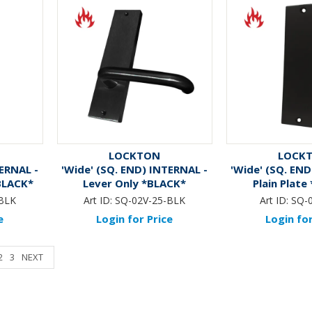
LOCKTON
LOCK
TERNAL -
'Wide' (SQ. END) INTERNAL -
'Wide' (SQ. END
*BLACK*
Lever Only *BLACK*
Plain Plate
BLK
Art ID:
SQ-02V-25-BLK
Art ID:
SQ-
e
Login for Price
Login for
2
3
NEXT