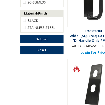
SG-SBML30
Material/Finish
BLACK
STAINLESS STEEL
LOCKTON
'Wide' (SQ. END) EX
Submit
'D' Handle Only *
Black*
Art ID:
SQ-05V-OSET
Reset
Login for Pric