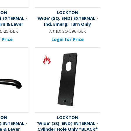
TON
LOCKTON
) EXTERNAL -
'Wide' (SQ. END) EXTERNAL -
urn & Lever
Ind. Emerg. Turn Only
CK*
*BLACK*
C-25-BLK
Art ID:
SQ-59C-BLK
 Price
Login for Price
TON
LOCKTON
) INTERNAL -
'Wide' (SQ. END) INTERNAL -
e & Lever
Cylinder Hole Only *BLACK*