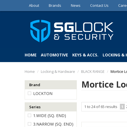
About
Brands
News
Contact Us
Care
HOME
AUTOMOTIVE
KEYS & ACCS.
LOCKING &
Home
/
Locking & Hardware
/
BLACK RANGE
/
Mortice L
Mortice Lo
Brand
LOCKTON
1
to
24
of
65
results
1
Series
1.WIDE (SQ. END)
3.NARROW (SQ. END)