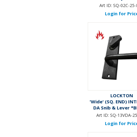
Art ID:
SQ-02C-25
Login for Pric
LOCKTON
'Wide' (SQ. END) IN
DA Snib & Lever *
Art ID:
SQ-13VDA-2
Login for Pric