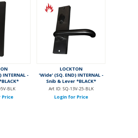
TON
LOCKTON
) INTERNAL -
'Wide' (SQ. END) INTERNAL -
 *BLACK*
Snib & Lever *BLACK*
05V-BLK
Art ID:
SQ-13V-25-BLK
 Price
Login for Price