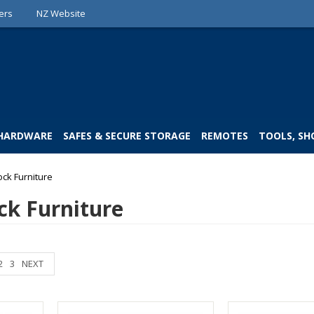
ers
NZ Website
 HARDWARE
SAFES & SECURE STORAGE
REMOTES
TOOLS, SH
ock Furniture
ck Furniture
2
3
NEXT