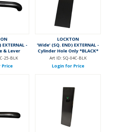
TON
LOCKTON
) EXTERNAL -
'Wide' (SQ. END) EXTERNAL -
e & Lever
Cylinder Hole Only *BLACK*
CK*
C-25-BLK
Art ID:
SQ-04C-BLK
 Price
Login for Price