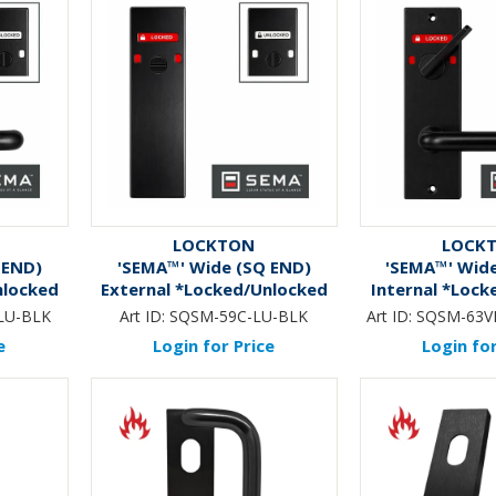
LOCKTON
LOCK
 END)
'SEMA™' Wide (SQ END)
'SEMA™' Wid
nlocked
External *Locked/Unlocked
Internal *Lock
& Lever
Ind.* Emergency Turn Only
Ind.* DA Sni
LU-BLK
Art ID:
SQSM-59C-LU-BLK
Art ID:
SQSM-63V
*BLACK*
*BLA
e
Login for Price
Login for