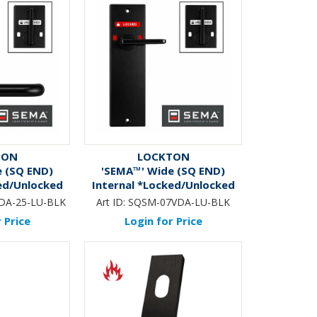
TON
LOCKTON
e (SQ END)
'SEMA™' Wide (SQ END)
ed/Unlocked
Internal *Locked/Unlocked
b & Lever
Ind.* DA Snib Only *BLACK*
DA-25-LU-BLK
Art ID:
SQSM-07VDA-LU-BLK
CK*
 Price
Login for Price