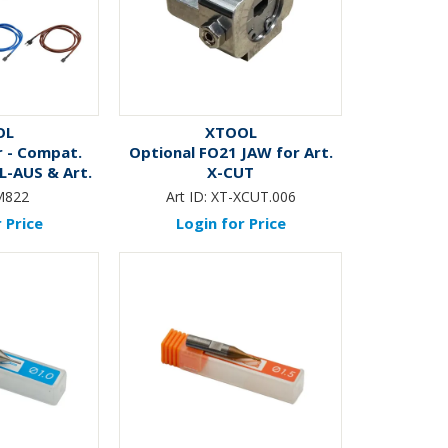
OL
XTOOL
 - Compat.
Optional FO21 JAW for Art.
L-AUS & Art.
X-CUT
ITE
M822
Art ID:
XT-XCUT.006
 Price
Login for Price