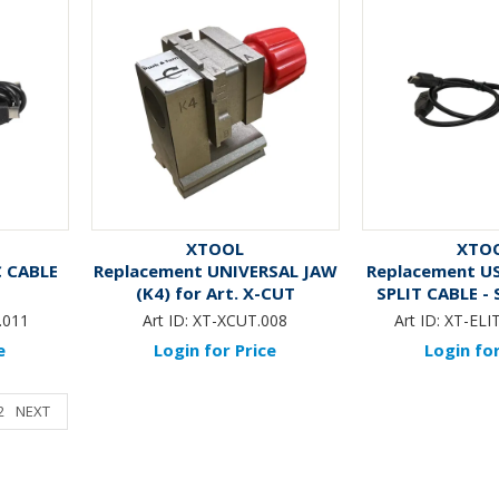
XTOOL
XTO
C CABLE
Replacement UNIVERSAL JAW
Replacement U
(K4) for Art. X-CUT
SPLIT CABLE - 
XTOOL ELI
.011
Art ID:
XT-XCUT.008
Art ID:
XT-ELI
e
Login for Price
Login for
2
NEXT