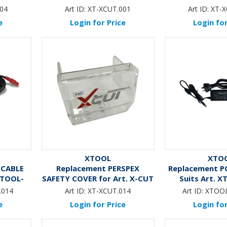
CU
04
Art ID:
XT-XCUT.001
Art ID:
XT-X
e
Login for Price
Login for
XTOOL
XTO
 CABLE
Replacement PERSPEX
Replacement P
 XTOOL-
SAFETY COVER for Art. X-CUT
Suits Art. 
LITE
.014
Art ID:
XT-XCUT.014
Art ID:
XTOOL
e
Login for Price
Login for