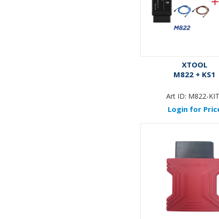
XTOOL
M822 + KS1
Art ID:
M822-KI
Login for Pric