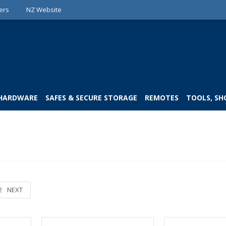
ers
NZ Website
 HARDWARE
SAFES & SECURE STORAGE
REMOTES
TOOLS, SH
2
NEXT