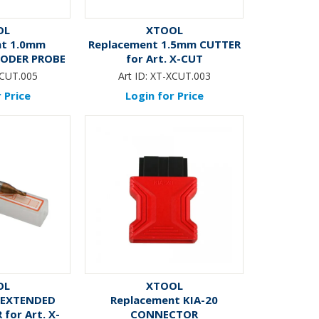
OL
XTOOL
nt 1.0mm
Replacement 1.5mm CUTTER
CODER PROBE
for Art. X-CUT
 X-CUT
CUT.005
Art ID:
XT-XCUT.003
 Price
Login for Price
OL
XTOOL
 EXTENDED
Replacement KIA-20
for Art. X-
CONNECTOR