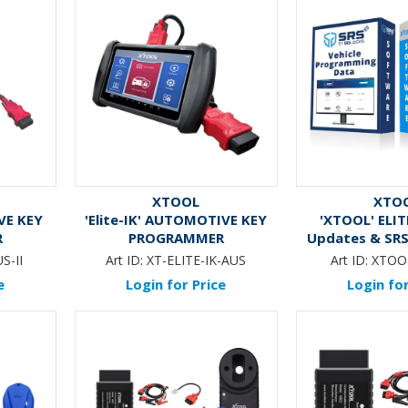
XTOOL
XTO
IVE KEY
'Elite-IK' AUTOMOTIVE KEY
'XTOOL' ELIT
R
PROGRAMMER
Updates & SRS
12-Mo
S-II
Art ID:
XT-ELITE-IK-AUS
Art ID:
XTOO
e
Login for Price
Login for