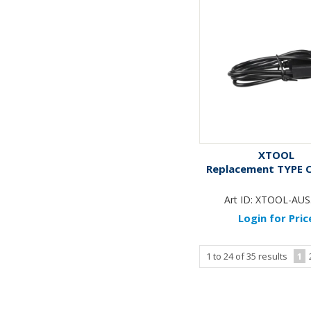
XTOOL
Replacement TYPE 
Art ID:
XTOOL-AUS
Login for Pric
1
to
24
of
35
results
1