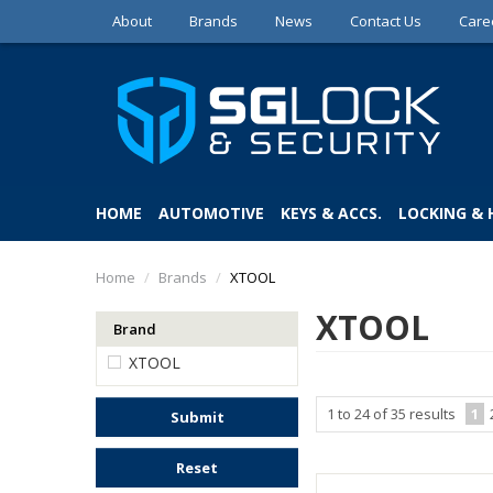
About
Brands
News
Contact Us
Care
HOME
AUTOMOTIVE
KEYS & ACCS.
LOCKING &
Home
/
Brands
/
XTOOL
XTOOL
Brand
XTOOL
1
to
24
of
35
results
1
Submit
Reset