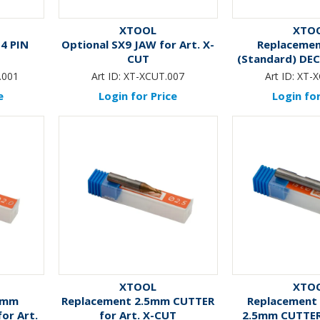
XTOOL
XTO
4 PIN
Optional SX9 JAW for Art. X-
Replaceme
CUT
(Standard) DE
for Art.
.001
Art ID:
XT-XCUT.007
Art ID:
XT-X
e
Login for Price
Login for
XTOOL
XTO
0mm
Replacement 2.5mm CUTTER
Replacement
or Art.
for Art. X-CUT
2.5mm CUTTER 