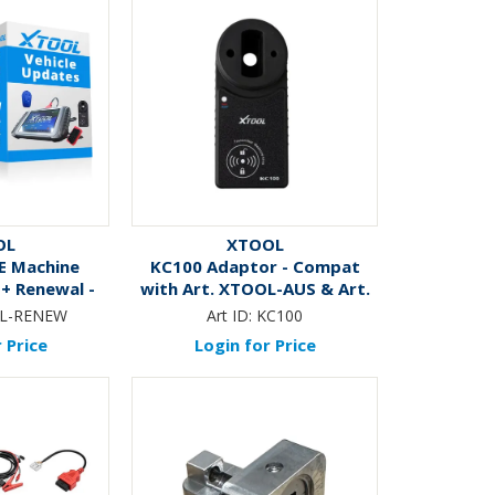
OL
XTOOL
E Machine
KC100 Adaptor - Compat
+ Renewal -
with Art. XTOOL-AUS & Art.
nths
XT-ELITE
L-RENEW
Art ID:
KC100
 Price
Login for Price