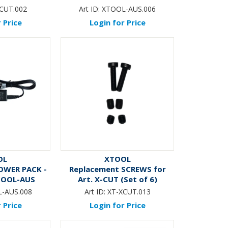
T
CUT.002
Art ID:
XTOOL-AUS.006
 Price
Login for Price
OL
XTOOL
OWER PACK -
Replacement SCREWS for
XTOOL-AUS
Art. X-CUT (Set of 6)
-AUS.008
Art ID:
XT-XCUT.013
 Price
Login for Price