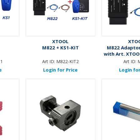
XTOOL
XTO
M822 + KS1-KIT
M822 Adaptor
with Art. XTOO
XT-EL
T1
Art ID:
M822-KIT2
Art ID:
e
Login for Price
Login for