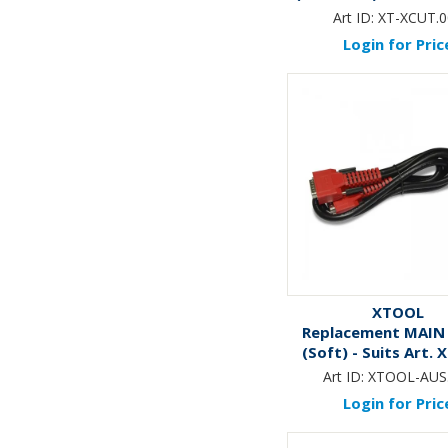
X-CUT
Art ID:
XT-XCUT.0
Login for Pric
XTOOL
Replacement MAIN
(Soft) - Suits Art.
AUS & Art. XT-E
Art ID:
XTOOL-AUS
Login for Pric