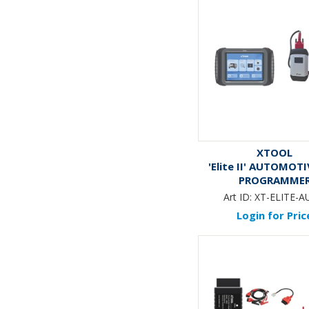
XTOOL
'Elite II' AUTOMOT
PROGRAMME
Art ID:
XT-ELITE-AU
Login for Pric