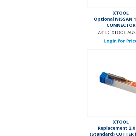
XTOOL
Optional NISSAN 1
CONNECTOR
Art ID:
XTOOL-AUS
Login for Pric
XTOOL
Replacement 2.
(Standard) CUTTER f