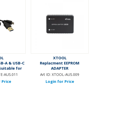
OL
XTOOL
SB-A & USB-C
Replacment EEPROM
Suitable for
ADAPTER
TE & IK
TE-AUS.011
Art ID:
XTOOL-AUS.009
 Price
Login for Price