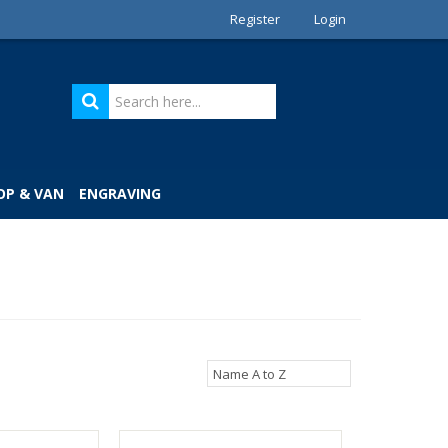
Register
Login
OP & VAN
ENGRAVING