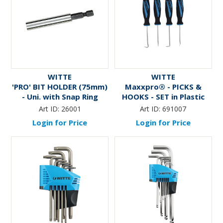
WITTE
WITTE
'PRO' BIT HOLDER (75mm)
Maxxpro® - PICKS &
- Uni. with Snap Ring
HOOKS - SET in Plastic
Case
Art ID:
26001
Art ID:
691007
Login for Price
Login for Price