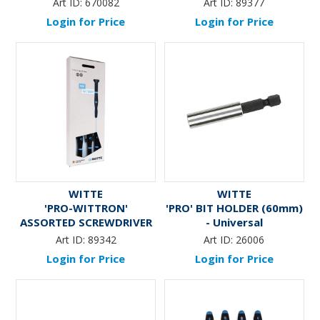
Art ID:
670082
Art ID:
89377
Login for Price
Login for Price
WITTE
WITTE
'PRO-WITTRON'
'PRO' BIT HOLDER (60mm)
ASSORTED SCREWDRIVER
- Universal
SET (7-Pce)
Art ID:
89342
Art ID:
26006
Login for Price
Login for Price