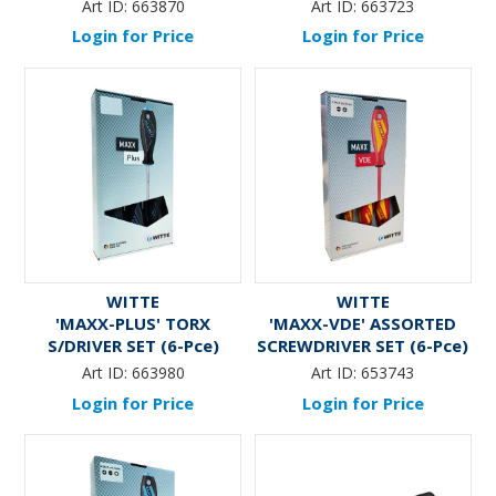
Pce)
Art ID:
663870
Art ID:
663723
Login for Price
Login for Price
WITTE
WITTE
'MAXX-PLUS' TORX
'MAXX-VDE' ASSORTED
S/DRIVER SET (6-Pce)
SCREWDRIVER SET (6-Pce)
- With Volt Tester
Art ID:
663980
Art ID:
653743
Login for Price
Login for Price