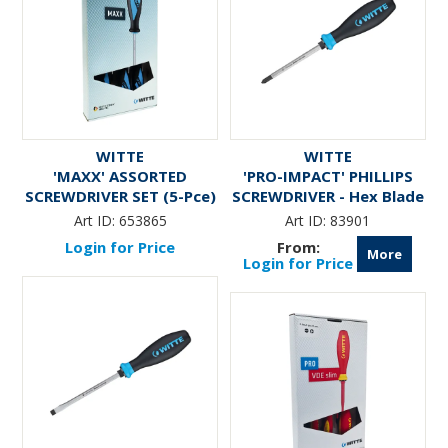
WITTE
WITTE
'MAXX' ASSORTED
'PRO-IMPACT' PHILLIPS
SCREWDRIVER SET (5-Pce)
SCREWDRIVER - Hex Blade
& Bolster
Art ID:
653865
Art ID:
83901
Login for Price
More
Login for Price