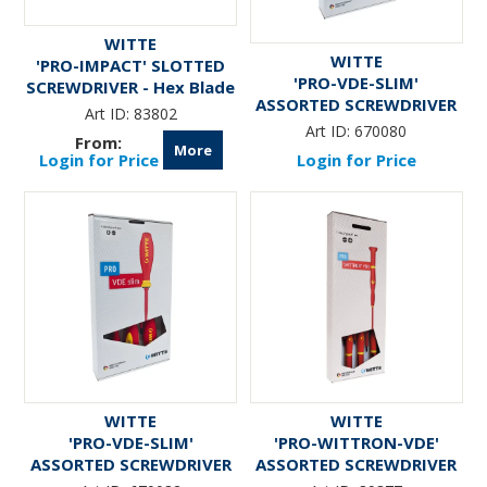
WITTE
WITTE
'PRO-IMPACT' SLOTTED
'PRO-VDE-SLIM'
SCREWDRIVER - Hex Blade
ASSORTED SCREWDRIVER
& Bolster
Art ID:
83802
SET (5-Pce)
Art ID:
670080
More
Login for Price
Login for Price
WITTE
WITTE
'PRO-VDE-SLIM'
'PRO-WITTRON-VDE'
ASSORTED SCREWDRIVER
ASSORTED SCREWDRIVER
SET (6-Pce)
SET (7-Pce)