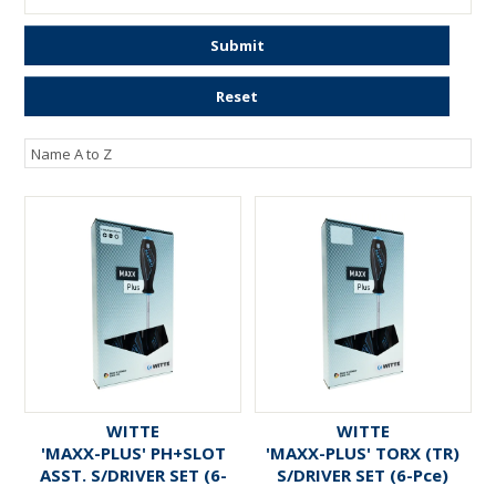
ENGRAVING
Submit
Reset
WITTE
WITTE
'MAXX-PLUS' PH+SLOT
'MAXX-PLUS' TORX (TR)
ASST. S/DRIVER SET (6-
S/DRIVER SET (6-Pce)