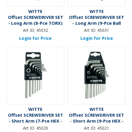
WITTE
WITTE
Offset SCREWDRIVER SET
Offset SCREWDRIVER SET
- Long Arm (8-Pce TORX)
- Long Arm (9-Pce Ball
HEX - 1.5mm to 10mm)
Art ID:
45032
Art ID:
45031
Login for Price
Login for Price
WITTE
WITTE
Offset SCREWDRIVER SET
Offset SCREWDRIVER SET
- Short Arm (7-Pce HEX -
- Short Arm (9-Pce HEX -
1.5mm to 6mm)
1.5mm to 10mm)
Art ID:
45020
Art ID:
45021