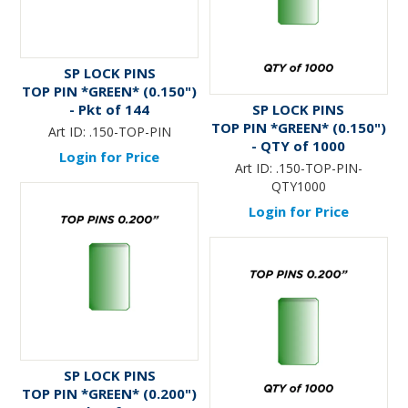
SP LOCK PINS
TOP PIN *GREEN* (0.150")
- Pkt of 144
SP LOCK PINS
TOP PIN *GREEN* (0.150")
Art ID:
.150-TOP-PIN
- QTY of 1000
Login for Price
Art ID:
.150-TOP-PIN-
QTY1000
Login for Price
SP LOCK PINS
TOP PIN *GREEN* (0.200")