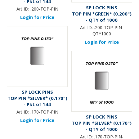
- Pkt of 144
SP LOCK PINS
Art ID:
.200-TOP-PIN
TOP PIN *GREEN* (0.200")
Login for Price
- QTY of 1000
Art ID:
.200-TOP-PIN-
QTY1000
Login for Price
SP LOCK PINS
TOP PIN *SILVER* (0.170")
- Pkt of 144
Art ID:
.170-TOP-PIN
SP LOCK PINS
Login for Price
TOP PIN *SILVER* (0.170")
- QTY of 1000
Art ID:
.170-TOP-PIN-