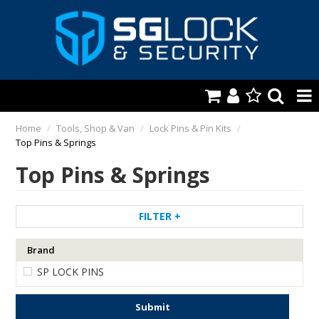
HOME
Home
/
Tools, Shop & Van
/
Lock Pins & Pin Kits
/
Top Pins & Springs
AUTOMOTIVE
Top Pins & Springs
KEYS & ACCS.
LOCKING & HARDWARE
FILTER
SAFES & SECURE STORAGE
Brand
SP LOCK PINS
REMOTES
TOOLS, SHOP & VAN
Submit