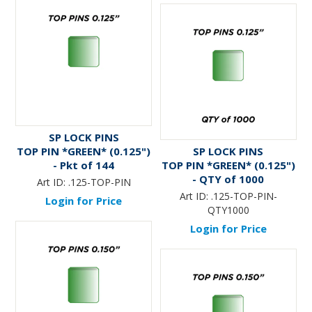
SP LOCK PINS
TOP PIN *GREEN* (0.125")
SP LOCK PINS
- Pkt of 144
TOP PIN *GREEN* (0.125")
- QTY of 1000
Art ID:
.125-TOP-PIN
Art ID:
.125-TOP-PIN-
Login for Price
QTY1000
Login for Price