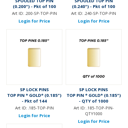
SPOOLED TOP PIN
SPOOLED TOP PIN
(0.200") - Pkt of 100
(0.240") - Pkt of 100
Art ID:
.200-SP-TOP-PIN
Art ID:
.240-SP-TOP-PIN
Login for Price
Login for Price
SP LOCK PINS
SP LOCK PINS
TOP PIN * GOLD* (0.185")
TOP PIN * GOLD* (0.185")
- Pkt of 144
- QTY of 1000
Art ID:
.185-TOP-PIN
Art ID:
.185-TOP-PIN-
QTY1000
Login for Price
Login for Price