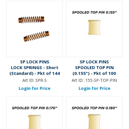
SP LOCK PINS
SP LOCK PINS
LOCK SPRINGS - Short
SPOOLED TOP PIN
(Standard) - Pkt of 144
(0.155") - Pkt of 100
Art ID:
SPR-S
Art ID:
.155-SP-TOP-PIN
Login for Price
Login for Price