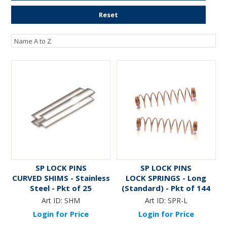
ENGRAVING
Reset
SP LOCK PINS
SP LOCK PINS
CURVED SHIMS - Stainless
LOCK SPRINGS - Long
Steel - Pkt of 25
(Standard) - Pkt of 144
Art ID:
SHM
Art ID:
SPR-L
Login for Price
Login for Price