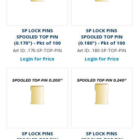
SP LOCK PINS
SP LOCK PINS
SPOOLED TOP PIN
SPOOLED TOP PIN
(0.170") - Pkt of 100
(0.180") - Pkt of 100
Art ID:
.170-SP-TOP-PIN
Art ID:
.180-SP-TOP-PIN
Login for Price
Login for Price
SP LOCK PINS
SP LOCK PINS