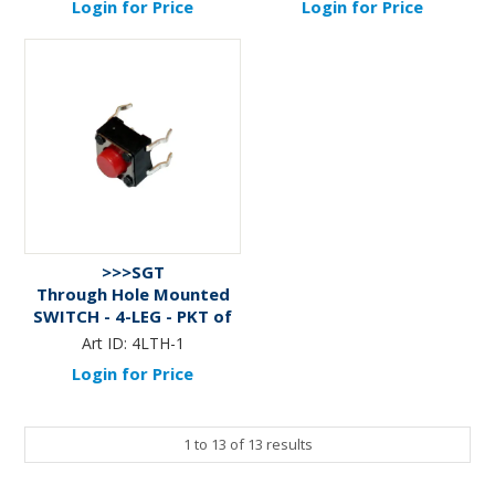
Login for Price
Login for Price
>>>SGT
Through Hole Mounted
SWITCH - 4-LEG - PKT of
10
Art ID:
4LTH-1
Login for Price
1
to
13
of
13
results