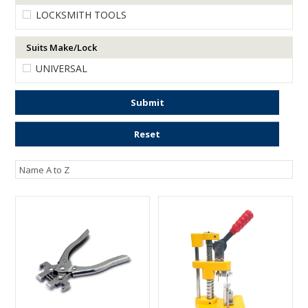
LOCKSMITH TOOLS
ENGRAVING
Suits Make/Lock
UNIVERSAL
Submit
Reset