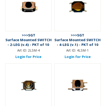
>>>SGT
>>>SGT
Surface Mounted SWITCH
Surface Mounted SWITCH
- 2-LEG (v.4) - PKT of 10
- 4-LEG (v.1) - PKT of 10
Art ID:
2LSM-4
Art ID:
4LSM-1
Login for Price
Login for Price