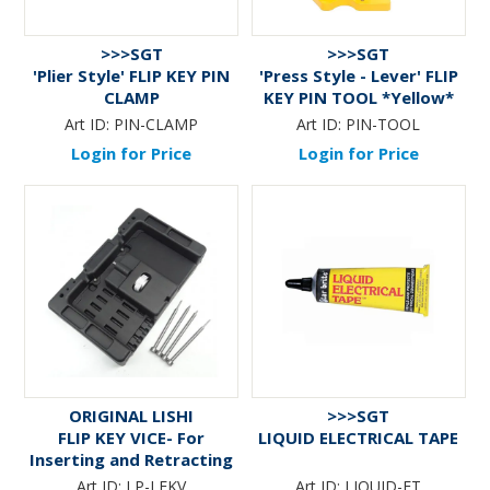
>>>SGT
>>>SGT
'Plier Style' FLIP KEY PIN
'Press Style - Lever' FLIP
CLAMP
KEY PIN TOOL *Yellow*
V.1
Art ID:
PIN-CLAMP
Art ID:
PIN-TOOL
Login for Price
Login for Price
ORIGINAL LISHI
>>>SGT
FLIP KEY VICE- For
LIQUID ELECTRICAL TAPE
Inserting and Retracting
Roll pins on Flip Keys
Art ID:
LP-LFKV
Art ID:
LIQUID-ET