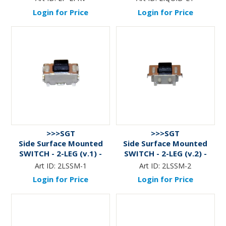
Login for Price
Login for Price
>>>SGT
>>>SGT
Side Surface Mounted
Side Surface Mounted
SWITCH - 2-LEG (v.1) -
SWITCH - 2-LEG (v.2) -
PKT of 10
PKT of 10
Art ID:
2LSSM-1
Art ID:
2LSSM-2
Login for Price
Login for Price