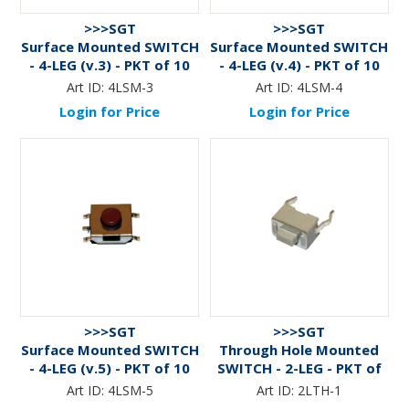
>>>SGT
>>>SGT
Surface Mounted SWITCH
Surface Mounted SWITCH
- 4-LEG (v.3) - PKT of 10
- 4-LEG (v.4) - PKT of 10
Art ID:
4LSM-3
Art ID:
4LSM-4
Login for Price
Login for Price
>>>SGT
>>>SGT
Surface Mounted SWITCH
Through Hole Mounted
- 4-LEG (v.5) - PKT of 10
SWITCH - 2-LEG - PKT of
10
Art ID:
4LSM-5
Art ID:
2LTH-1