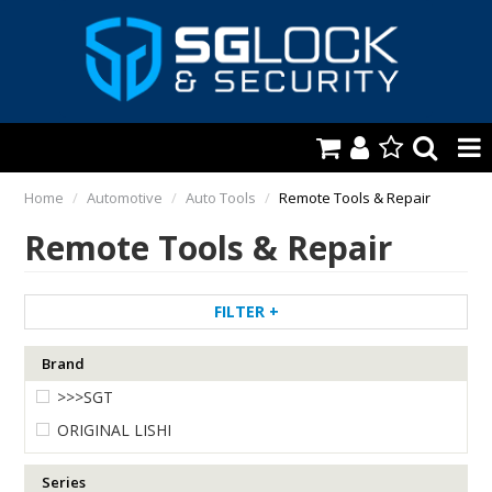
HOME
Home
/
Automotive
/
Auto Tools
/
Remote Tools & Repair
Remote Tools & Repair
AUTOMOTIVE
KEYS & ACCS.
FILTER
LOCKING & HARDWARE
Brand
SAFES & SECURE STORAGE
>>>SGT
REMOTES
ORIGINAL LISHI
TOOLS, SHOP & VAN
Series