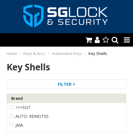
HOME
Home
/
Keys & Accs.
/
Automotive Keys
/
Key Shells
Key Shells
AUTOMOTIVE
KEYS & ACCS.
FILTER
LOCKING & HARDWARE
Brand
SAFES & SECURE STORAGE
>>>SGT
REMOTES
AUTO. REMOTES
JMA
TOOLS, SHOP & VAN