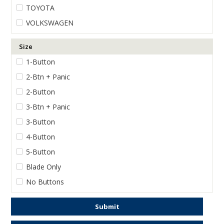
TOYOTA
VOLKSWAGEN
Size
1-Button
2-Btn + Panic
2-Button
3-Btn + Panic
3-Button
4-Button
5-Button
Blade Only
No Buttons
Submit