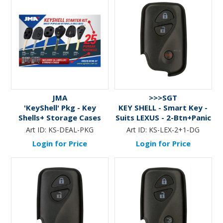
JMA
>>>SGT
'KeyShell' Pkg - Key
KEY SHELL - Smart Key -
Shells+ Storage Cases
Suits LEXUS - 2-Btn+Panic
Art ID:
KS-DEAL-PKG
Art ID:
KS-LEX-2+1-DG
Login for Price
Login for Price