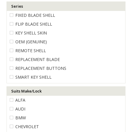
Series
ENGRAVING
FIXED BLADE SHELL
FLIP BLADE SHELL
KEY SHELL SKIN
OEM (GENUINE)
REMOTE SHELL
REPLACEMENT BLADE
REPLACEMENT BUTTONS
SMART KEY SHELL
Suits Make/Lock
ALFA
AUDI
BMW
CHEVROLET