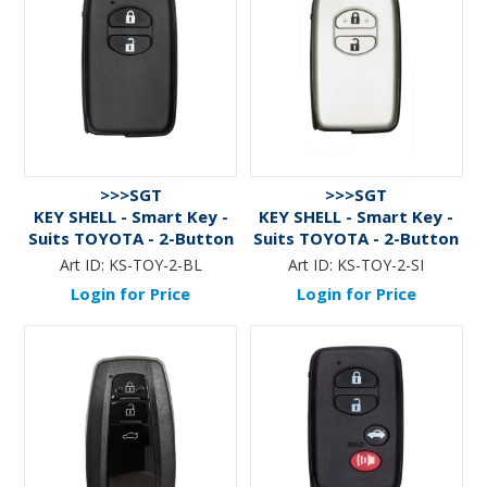
>>>SGT
>>>SGT
KEY SHELL - Smart Key -
KEY SHELL - Smart Key -
Suits TOYOTA - 2-Button
Suits TOYOTA - 2-Button
- BLACK
- SILVER
Art ID:
KS-TOY-2-BL
Art ID:
KS-TOY-2-SI
Login for Price
Login for Price