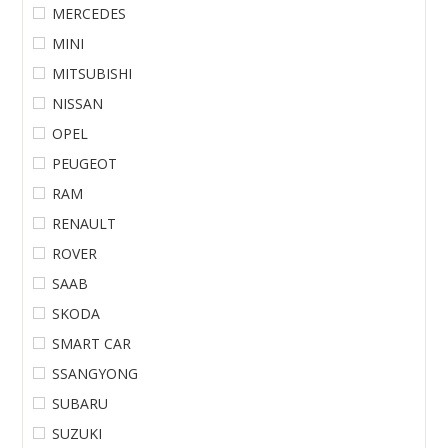
MERCEDES
MINI
MITSUBISHI
NISSAN
OPEL
PEUGEOT
RAM
RENAULT
ROVER
SAAB
SKODA
SMART CAR
SSANGYONG
SUBARU
SUZUKI