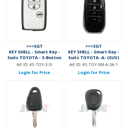
>>>SGT
>>>SGT
KEY SHELL - Smart Key -
KEY SHELL - Smart Key -
Suits TOYOTA - 3-Button
Suits TOYOTA -A- (SUV)
- SILVER
3-Btn+Panic - BLACK
Art ID:
KS-TOY-3-SI
Art ID:
KS-TOY-XM-A-3A-1
Login for Price
Login for Price