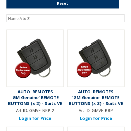
Reset
AUTO. REMOTES
AUTO. REMOTES
'GM Genuine' REMOTE
'GM Genuine' REMOTE
BUTTONS (x 2) - Suits VE
BUTTONS (x 3) - Suits VE
Commodore
Commodore
Art ID:
GMVE-BRP-2
Art ID:
GMVE-BRP
Login for Price
Login for Price