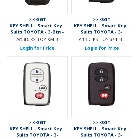
>>>SGT
>>>SGT
KEY SHELL - Smart Key -
KEY SHELL - Smart Key -
Suits TOYOTA - 3-Btn -
Suits TOYOTA - 3-
BLACK
Btn+Panic (v.1) - BLACK
Art ID:
KS-TOY-XM-3
Art ID:
KS-TOY-3+1-BL
Login for Price
Login for Price
>>>SGT
>>>SGT
KEY SHELL - Smart Key -
KEY SHELL - Smart Key -
Suits TOYOTA - 3-
Suits TOYOTA - 3-