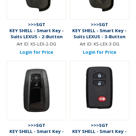
>>>SGT
>>>SGT
KEY SHELL - Smart Key -
KEY SHELL - Smart Key -
Suits LEXUS - 2-Button
Suits LEXUS - 3-Button
Art ID:
KS-LEX-2-DG
Art ID:
KS-LEX-3-DG
Login for Price
Login for Price
>>>SGT
>>>SGT
KEY SHELL - Smart Key -
KEY SHELL - Smart Key -