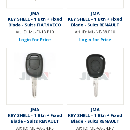
JMA
JMA
KEY SHELL - 1 Btn + Fixed
KEY SHELL - 1 Btn + Fixed
Blade - Suits FIAT/IVECO
Blade - Suits RENAULT
TRUCKS (Like: GT15R )
(Like: NE73) - P10
Art ID:
ML-FI-13.P10
Art ID:
ML-NE-38.P10
Login for Price
Login for Price
JMA
JMA
KEY SHELL - 1 Btn + Fixed
KEY SHELL - 1 Btn + Fixed
Blade - Suits RENAULT
Blade - Suits RENAULT
(Like: VAC102) - P5
(Like: VAC102) - P7
Art ID:
ML-VA-34.P5
Art ID:
ML-VA-34.P7