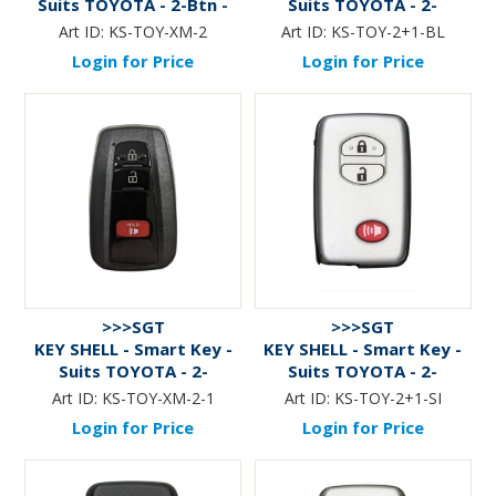
Suits TOYOTA - 2-Btn -
Suits TOYOTA - 2-
BLACK
Btn+Panic - BLACK
Art ID:
KS-TOY-XM-2
Art ID:
KS-TOY-2+1-BL
Login for Price
Login for Price
>>>SGT
>>>SGT
KEY SHELL - Smart Key -
KEY SHELL - Smart Key -
Suits TOYOTA - 2-
Suits TOYOTA - 2-
Btn+Panic - BLACK - 2
Btn+Panic - SILVER
Art ID:
KS-TOY-XM-2-1
Art ID:
KS-TOY-2+1-SI
Login for Price
Login for Price