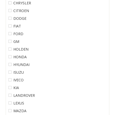
CHRYSLER
CITROEN
DODGE
FIAT
FORD
GM
HOLDEN
HONDA
HYUNDAI
ISUZU
IVECO
KIA
LANDROVER
LEXUS
MAZDA