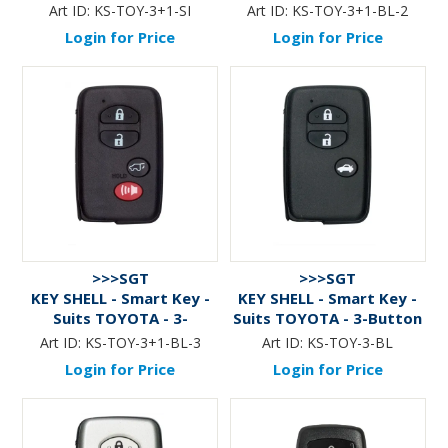
Btn+Panic (v.1) - SILVER
Btn+Panic (v.2) - BLACK
Art ID:
KS-TOY-3+1-SI
Art ID:
KS-TOY-3+1-BL-2
Login for Price
Login for Price
>>>SGT
>>>SGT
KEY SHELL - Smart Key -
KEY SHELL - Smart Key -
Suits TOYOTA - 3-
Suits TOYOTA - 3-Button
Btn+Panic (v.3) - BLACK
- BLACK
Art ID:
KS-TOY-3+1-BL-3
Art ID:
KS-TOY-3-BL
Login for Price
Login for Price