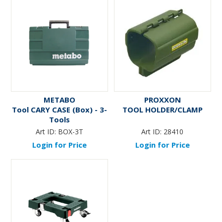
METABO
PROXXON
Tool CARY CASE (Box) - 3-
TOOL HOLDER/CLAMP
Tools
Art ID:
BOX-3T
Art ID:
28410
Login for Price
Login for Price