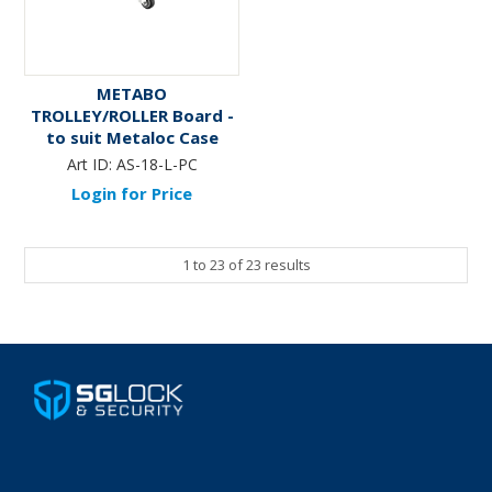
METABO
TROLLEY/ROLLER Board -
to suit Metaloc Case
System
Art ID:
AS-18-L-PC
Login for Price
1
to
23
of
23
results