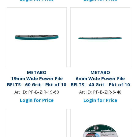
METABO
METABO
19mm Wide Power File
6mm Wide Power File
BELTS - 60 Grit - Pkt of 10
BELTS - 40 Grit - Pkt of 10
Art ID:
PF-B-ZIR-19-60
Art ID:
PF-B-ZIR-6-40
Login for Price
Login for Price