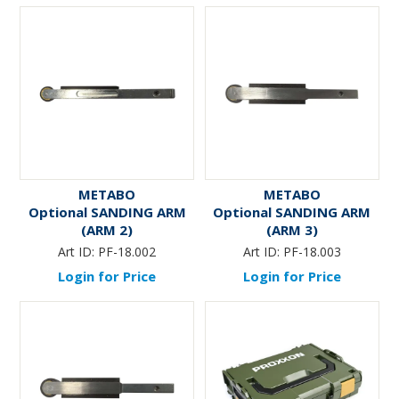
METABO
METABO
Optional SANDING ARM
Optional SANDING ARM
(ARM 2)
(ARM 3)
Art ID:
PF-18.002
Art ID:
PF-18.003
Login for Price
Login for Price