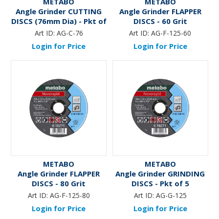
METABO
METABO
Angle Grinder CUTTING
Angle Grinder FLAPPER
DISCS (76mm Dia) - Pkt of
DISCS - 60 Grit
5
Art ID:
AG-C-76
Art ID:
AG-F-125-60
Login for Price
Login for Price
METABO
METABO
Angle Grinder FLAPPER
Angle Grinder GRINDING
DISCS - 80 Grit
DISCS - Pkt of 5
Art ID:
AG-F-125-80
Art ID:
AG-G-125
Login for Price
Login for Price