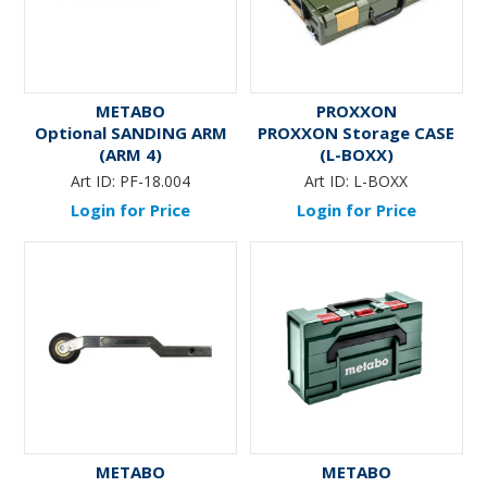
METABO
PROXXON
Optional SANDING ARM
PROXXON Storage CASE
(ARM 4)
(L-BOXX)
Art ID:
PF-18.004
Art ID:
L-BOXX
Login for Price
Login for Price
METABO
METABO