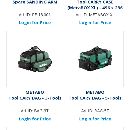
Spare SANDING ARM
Tool CARRY CASE
(MetaBOX XL) - 496 x 296
x 165mm
Art ID:
PF-18.001
Art ID:
METABOX-XL
Login for Price
Login for Price
METABO
METABO
Tool CARY BAG - 3-Tools
Tool CARY BAG - 5-Tools
Art ID:
BAG-3T
Art ID:
BAG-5T
Login for Price
Login for Price