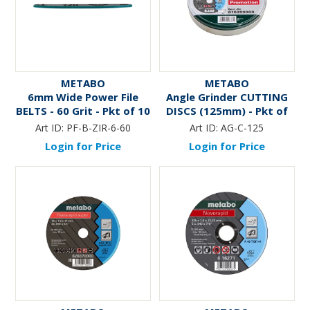
METABO
METABO
6mm Wide Power File
Angle Grinder CUTTING
BELTS - 60 Grit - Pkt of 10
DISCS (125mm) - Pkt of
10
Art ID:
PF-B-ZIR-6-60
Art ID:
AG-C-125
Login for Price
Login for Price