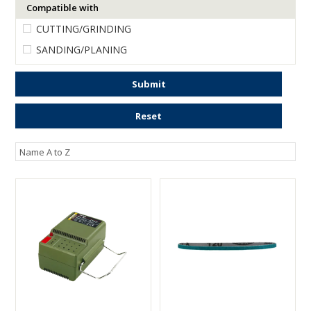
Compatible with
ENGRAVING
CUTTING/GRINDING
SANDING/PLANING
Submit
Reset