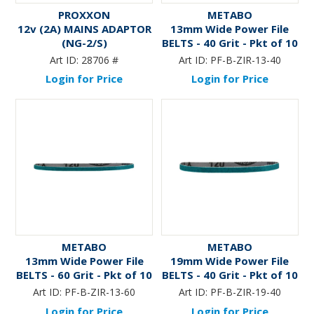
PROXXON
METABO
12v (2A) MAINS ADAPTOR
13mm Wide Power File
(NG-2/S)
BELTS - 40 Grit - Pkt of 10
Art ID:
28706 #
Art ID:
PF-B-ZIR-13-40
Login for Price
Login for Price
METABO
METABO
13mm Wide Power File
19mm Wide Power File
BELTS - 60 Grit - Pkt of 10
BELTS - 40 Grit - Pkt of 10
Art ID:
PF-B-ZIR-13-60
Art ID:
PF-B-ZIR-19-40
Login for Price
Login for Price