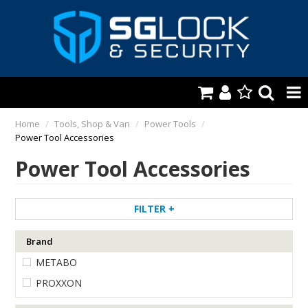
HOME
Home
/
Tools, Shop & Van
/
Power Tools
/
Power Tool Accessories
AUTOMOTIVE
Power Tool Accessories
KEYS & ACCS.
LOCKING & HARDWARE
FILTER
SAFES & SECURE STORAGE
Brand
METABO
REMOTES
PROXXON
TOOLS, SHOP & VAN