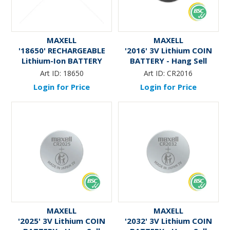
MAXELL
MAXELL
'18650' RECHARGEABLE
'2016' 3V Lithium COIN
Lithium-Ion BATTERY
BATTERY - Hang Sell
Art ID:
18650
Art ID:
CR2016
Login for Price
Login for Price
MAXELL
MAXELL
'2025' 3V Lithium COIN
'2032' 3V Lithium COIN