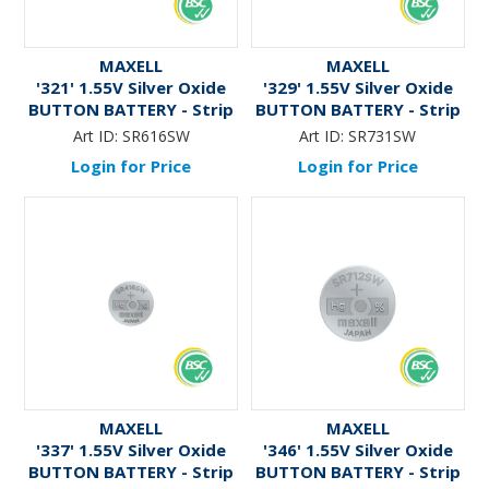
MAXELL
MAXELL
'321' 1.55V Silver Oxide
'329' 1.55V Silver Oxide
BUTTON BATTERY - Strip
BUTTON BATTERY - Strip
Art ID:
SR616SW
Art ID:
SR731SW
Login for Price
Login for Price
MAXELL
MAXELL
'337' 1.55V Silver Oxide
'346' 1.55V Silver Oxide
BUTTON BATTERY - Strip
BUTTON BATTERY - Strip