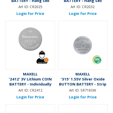
BATTERY - Hang Sell
BATTERY - Hang Sell
Art ID:
CR2025
Art ID:
CR2032
Login for Price
Login for Price
MAXELL
MAXELL
'2412' 3V Lithium COIN
'315' 1.55V Silver Oxide
BATTERY - Individually
BUTTON BATTERY - Strip
Packaged * TRADE ONLY *
Art ID:
CR2412
Art ID:
SR716SW
Login for Price
Login for Price