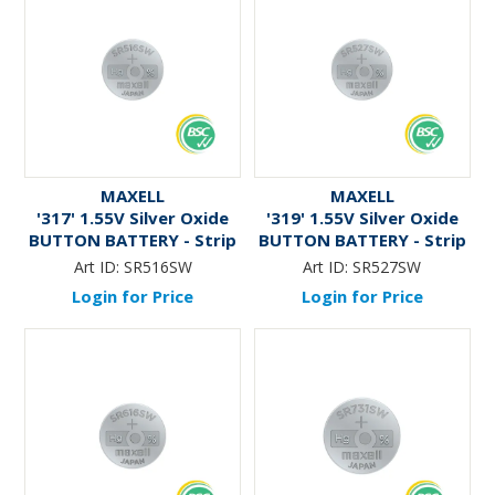
MAXELL
MAXELL
'317' 1.55V Silver Oxide
'319' 1.55V Silver Oxide
BUTTON BATTERY - Strip
BUTTON BATTERY - Strip
Art ID:
SR516SW
Art ID:
SR527SW
Login for Price
Login for Price