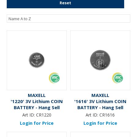
Reset
ENGRAVING
MAXELL
MAXELL
'1220' 3V Lithium COIN
'1616' 3V Lithium COIN
BATTERY - Hang Sell
BATTERY - Hang Sell
Art ID:
CR1220
Art ID:
CR1616
Login for Price
Login for Price