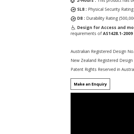
2-Hours :
This product has b
SL8 :
Physical Security Rating
D8 :
Durability Rating (500,00
Design for Access and mob
requirements of
AS1428.1-2009
Australian Registered Design N
New Zealand Registered Design
Patent Rights Reserved in Austra
Make an Enquiry