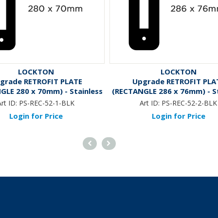
LOCKTON
LOCKTON
grade RETROFIT PLATE
Upgrade RETROFIT PLA
GLE 280 x 70mm) - Stainless
(RECTANGLE 286 x 76mm) - St
Steel *Black*
Steel *Black*
rt ID:
PS-REC-52-1-BLK
Art ID:
PS-REC-52-2-BLK
Login for Price
Login for Price