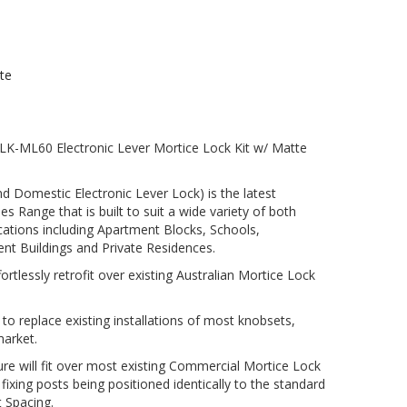
te
-ML60 Electronic Lever Mortice Lock Kit w/ Matte
Domestic Electronic Lever Lock) is the latest
 Range that is built to suit a wide variety of both
tions including Apartment Blocks, Schools,
nt Buildings and Private Residences.
rtlessly retrofit over existing Australian Mortice Lock
o replace existing installations of most knobsets,
market.
ure will fit over most existing Commercial Mortice Lock
 fixing posts being positioned identically to the standard
t Spacing.