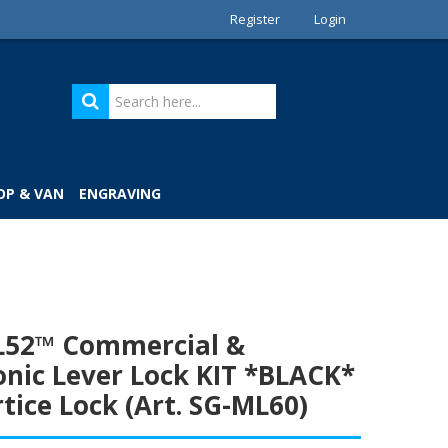
Register
Login
OP & VAN
ENGRAVING
LL52™ Commercial &
onic Lever Lock KIT *BLACK*
tice Lock (Art. SG-ML60)