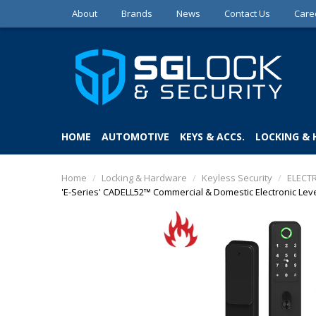
About
Brands
News
Contact Us
Care
HOME
AUTOMOTIVE
KEYS & ACCS.
LOCKING &
Home
/
Locking & Hardware
/
Keyless Security
/
ELECT
'E-Series' CADELL52™ Commercial & Domestic Electronic Lever