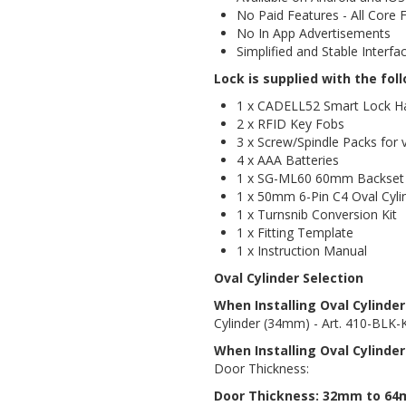
No Paid Features - All Core 
No In App Advertisements
Simplified and Stable Interfa
Lock is supplied with the fol
1 x CADELL52 Smart Lock H
2 x RFID Key Fobs
3 x Screw/Spindle Packs for
4 x AAA Batteries
1 x SG-ML60 60mm Backset 
1 x 50mm 6-Pin C4 Oval Cyli
1 x Turnsnib Conversion Kit
1 x Fitting Template
1 x Instruction Manual
Oval Cylinder Selection
When Installing Oval Cylinde
Cylinder (34mm) - Art. 410-BLK
When Installing Oval Cylinder
Door Thickness:
Door Thickness: 32mm to 6