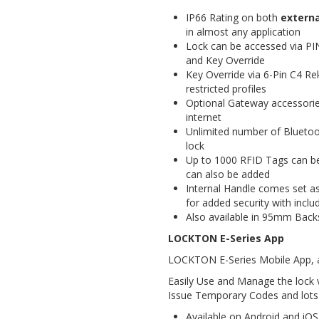
IP66 Rating on both
externa
in almost any application
Lock can be accessed via PI
and Key Override
Key Override via 6-Pin C4 Re
restricted profiles
Optional Gateway accessories
internet
Unlimited number of Blueto
lock
Up to 1000 RFID Tags can b
can also be added
Internal Handle comes set as
for added security with inclu
Also available in 95mm Bac
LOCKTON E-Series App
LOCKTON E-Series Mobile App, a
Easily Use and Manage the lock 
Issue Temporary Codes and lots
Available on Android and iOS