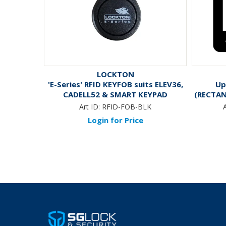
LOCKTON
'E-Series' RFID KEYFOB suits ELEV36,
Up
CADELL52 & SMART KEYPAD
(RECTAN
Art ID:
RFID-FOB-BLK
A
Login for Price