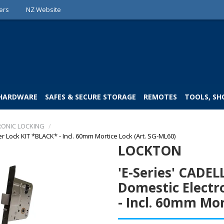
ers
NZ Website
 HARDWARE
SAFES & SECURE STORAGE
REMOTES
TOOLS, SH
RONIC LOCKING
/
 Lock KIT *BLACK* - Incl. 60mm Mortice Lock (Art. SG-ML60)
LOCKTON
'E-Series' CADE
Domestic Electr
- Incl. 60mm Mor