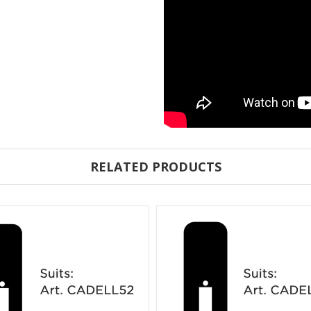
RELATED PRODUCTS