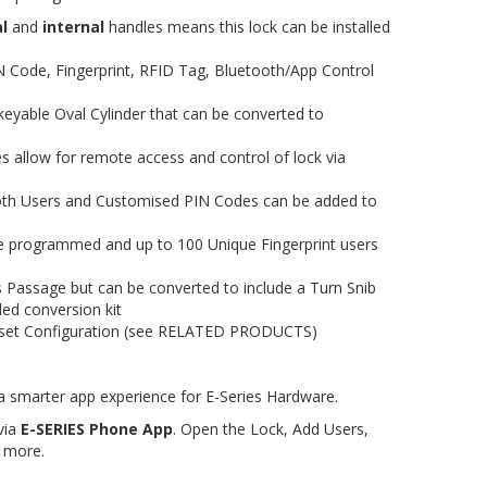
l
and
internal
handles means this lock can be installed
N Code, Fingerprint, RFID Tag, Bluetooth/App Control
keyable Oval Cylinder that can be converted to
 allow for remote access and control of lock via
oth Users and Customised PIN Codes can be added to
e programmed and up to 100 Unique Fingerprint users
 Passage but can be converted to include a Turn Snib
ded conversion kit
kset Configuration (see RELATED PRODUCTS)
 smarter app experience for E-Series Hardware.
via
E-SERIES Phone App
. Open the Lock, Add Users,
 more.