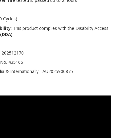
een Fire tested & passed up to 2 hours
0 Cycles)
ility
: This product complies with the Disability Access
 (DDA)
o. 202512170
 No. 435166
lia & Internationally - AU2025900875