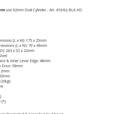
0mm
use 62mm Oval Cylinder - Art. 410/62-BLK-KD
ensions (L x W): 175 x 25mm
imensions (L x W): 70 x 46mm
 D): 263 x 52 x 22mm
Steel
ace & Inner Lever Edge: 48mm
om Door: 58mm
s: 2mm
2-60mm
 120kgs
ine
)
 (*)