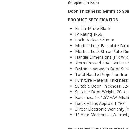
(Supplied in Box)
Door Thickness: 64mm to 9
PRODUCT SPECIFICATION
Finish: Matte Black
IP Rating: IP66
Lock Backset: 60mm
Mortice Lock Faceplate Dim
Mortice Lock Strike Plate D
Handle Dimensions (H x W x
2mm Pressed 304 Stainless 
Distance between Door Surf
Total Handle Projection fr
Furniture Material Thicknes
Suitable Door Thickness: 3
Suitable Door Weight: 20 to
Batteries: 4 x 1.5V AAA Alkal
Battery Life: Approx. 1 Year
3 Year Electronic Warranty (*
10 Year Mechanical Warranty