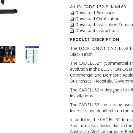
Art ID:
CADELL52-BLK-ML60
Download Brochure
Download Certification
Download Installation Templa
Download Instructions
PRODUCT DESCRIPTION
The LOCKTON Art. CADELL52-BLK
Black Finish.
The CADELL52™ (Commercial and 
evolution in the LOCKTON E-Series
Commercial and Domestic Applica
Businesses, Hospitals, Governme
The CADELL52 is designed to effo
installations.
The CADELL52 can also be used t
leversets and deadbolts on the 
In addition, the CADELL52 furnit
Furniture installations due to the
Australian Mortice Furniture Pos