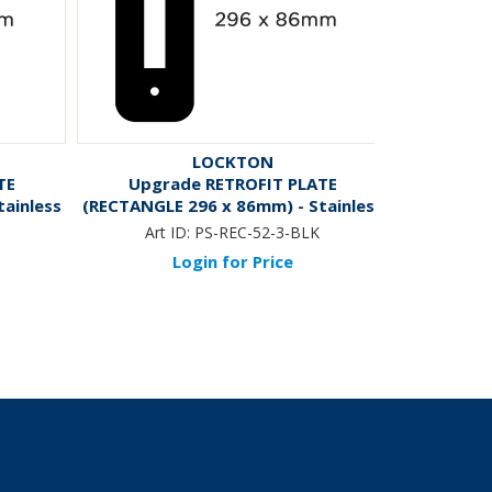
LOCKTON
TE
Upgrade RETROFIT PLATE
'E-Series
ainless
(RECTANGLE 296 x 86mm) - Stainless
Domestic 
Steel *Black*
*BLACK* -
Art ID:
PS-REC-52-3-BLK
Art ID
Login for Price