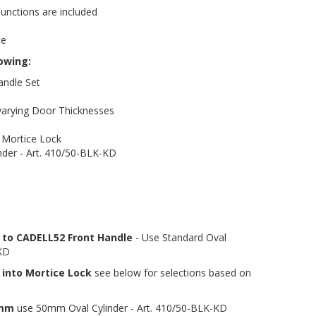
Functions are included
ce
lowing:
andle Set
 varying Door Thicknesses
Mortice Lock
nder - Art. 410/50-BLK-KD
r to CADELL52 Front Handle
- Use Standard Oval
-KD
 into Mortice Lock
see below for selections based on
4mm
use 50mm Oval Cylinder - Art. 410/50-BLK-KD