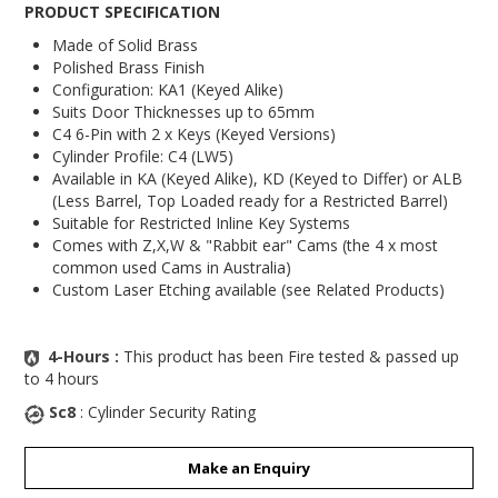
PRODUCT SPECIFICATION
Made of Solid Brass
Polished Brass Finish
Configuration: KA1 (Keyed Alike)
Suits Door Thicknesses up to 65mm
C4 6-Pin with 2 x Keys (Keyed Versions)
Cylinder Profile: C4 (LW5)
Available in KA (Keyed Alike), KD (Keyed to Differ) or ALB
(Less Barrel, Top Loaded ready for a Restricted Barrel)
Suitable for Restricted Inline Key Systems
Comes with Z,X,W & "Rabbit ear" Cams (the 4 x most
common used Cams in Australia)
Custom Laser Etching available (see Related Products)
4-Hours :
This product has been Fire tested & passed up
to 4 hours
Sc8
: Cylinder Security Rating
Make an Enquiry