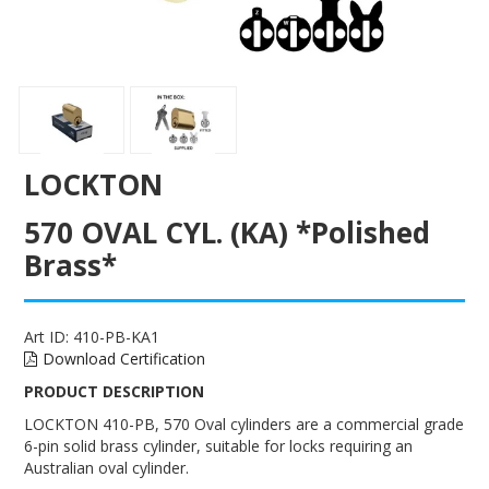
ENGRAVING
LOCKTON
570 OVAL CYL. (KA) *Polished
Brass*
Art ID:
410-PB-KA1
Download Certification
PRODUCT DESCRIPTION
LOCKTON 410-PB, 570 Oval cylinders are a commercial grade
6-pin solid brass cylinder, suitable for locks requiring an
Australian oval cylinder.