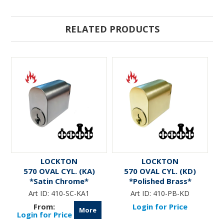
RELATED PRODUCTS
LOCKTON
LOCKTON
570 OVAL CYL. (KA)
570 OVAL CYL. (KD)
*Satin Chrome*
*Polished Brass*
Art ID:
410-SC-KA1
Art ID:
410-PB-KD
Login for Price
More
Login for Price
L