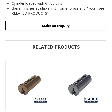
Cylinder loaded with 6 Top pins
Barrel finishes available in Chrome, Brass and Nickel (see
RELATED PRODUCTS)
Make an Enquiry
RELATED PRODUCTS