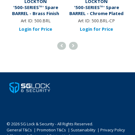
LOCKTON
LOCKTON
'500-SERIES™' Spare
'500-SERIES™' Spare
BARREL - Brass Finish
BARREL - Chrome Plated
B
Art ID:
500.BRL
Art ID:
500.BRL-CP
Login for Price
Login for Price
© 2026 SG Lock & Security - All Rights Reserved.
General T&Cs
|
Promotion T&Cs
|
Sustainability
|
Privacy Policy