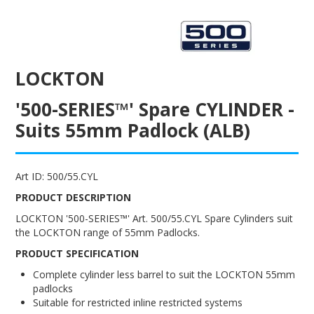
ENGRAVING
LOCKTON
'500-SERIES™' Spare CYLINDER -
Suits 55mm Padlock (ALB)
Art ID:
500/55.CYL
PRODUCT DESCRIPTION
LOCKTON '500-SERIES™' Art. 500/55.CYL Spare Cylinders suit
the LOCKTON range of 55mm Padlocks.
PRODUCT SPECIFICATION
Complete cylinder less barrel to suit the LOCKTON 55mm
padlocks
Suitable for restricted inline restricted systems