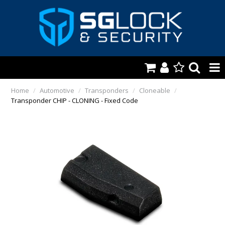
HOME
Home
/
Automotive
/
Transponders
/
Cloneable
/
Transponder CHIP - CLONING - Fixed Code
AUTOMOTIVE
KEYS & ACCS.
LOCKING & HARDWARE
SAFES & SECURE STORAGE
REMOTES
TOOLS, SHOP & VAN