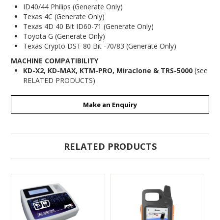
ID40/44 Philips (Generate Only)
Texas 4C (Generate Only)
Texas 4D 40 Bit ID60-71 (Generate Only)
Toyota G (Generate Only)
Texas Crypto DST 80 Bit -70/83 (Generate Only)
MACHINE COMPATIBILITY
KD-X2, KD-MAX, KTM-PRO, Miraclone & TRS-5000
(see
RELATED PRODUCTS)
Make an Enquiry
RELATED PRODUCTS