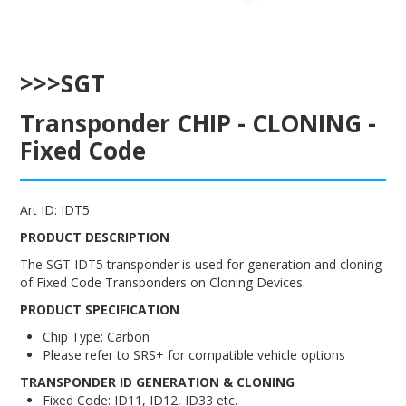
ENGRAVING
>>>SGT
Transponder CHIP - CLONING -
Fixed Code
Art ID:
IDT5
PRODUCT DESCRIPTION
The SGT IDT5 transponder is used for generation and cloning
of Fixed Code Transponders on Cloning Devices.
PRODUCT SPECIFICATION
Chip Type: Carbon
Please refer to SRS+ for compatible vehicle options
TRANSPONDER ID GENERATION & CLONING
Fixed Code: ID11, ID12, ID33 etc.