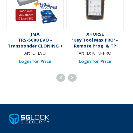
JMA
XHORSE
TRS-5000 EVO -
'Key Tool Max PRO' -
Transponder CLONING +
Remote Prog. & TP
Kit of TP Keys &
Cloner/Generator
Art ID:
EVO
Art ID:
KTM-PRO
Transponders
Login for Price
Login for Price