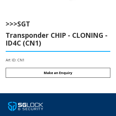
ENGRAVING
>>>SGT
Transponder CHIP - CLONING -
ID4C (CN1)
Art ID:
CN1
Make an Enquiry