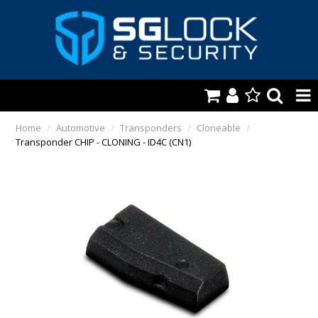
HOME
Home
/
Automotive
/
Transponders
/
Cloneable
/
Transponder CHIP - CLONING - ID4C (CN1)
AUTOMOTIVE
KEYS & ACCS.
LOCKING & HARDWARE
SAFES & SECURE STORAGE
REMOTES
TOOLS, SHOP & VAN