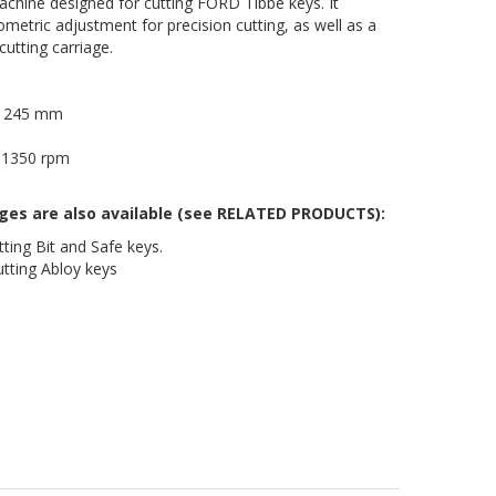
hine designed for cutting FORD Tibbe keys. It
ometric adjustment for precision cutting, as well as a
cutting carriage.
 x 245 mm
, 1350 rpm
ages are also available (see RELATED PRODUCTS):
ting Bit and Safe keys.
tting Abloy keys