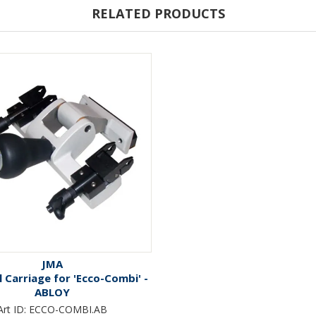
RELATED PRODUCTS
JMA
 Carriage for 'Ecco-Combi' -
ABLOY
Art ID:
ECCO-COMBI.AB