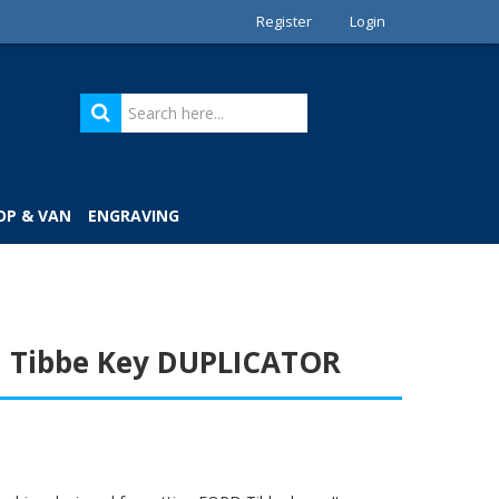
Register
Login
OP & VAN
ENGRAVING
 Tibbe Key DUPLICATOR