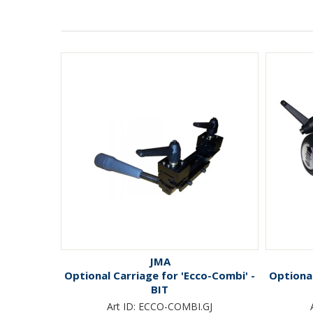
JMA
Optional Carriage for 'Ecco-Combi' -
Optional
BIT
Art ID:
ECCO-COMBI.GJ