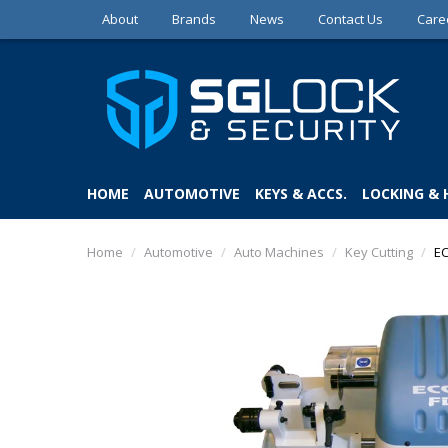
About
Brands
News
Contact Us
Care
HOME
AUTOMOTIVE
KEYS & ACCS.
LOCKING &
Home
/
Automotive
/
Auto Machines
/
Key Cutting
/
EC