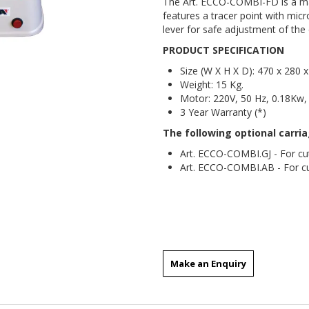
The Art. ECCO-COMBI-FD is a mac
features a tracer point with micr
lever for safe adjustment of the 
PRODUCT SPECIFICATION
Size (W X H X D): 470 x 280
Weight: 15 Kg.
Motor: 220V, 50 Hz, 0.18Kw
3 Year Warranty (*)
The following optional carri
Art. ECCO-COMBI.GJ - For cut
Art. ECCO-COMBI.AB - For cu
key machines
Make an Enquiry