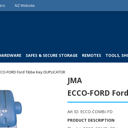
ers
NZ Website
 HARDWARE
SAFES & SECURE STORAGE
REMOTES
TOOLS, SH
CO-FORD Ford Tibbe Key DUPLICATOR
JMA
ECCO-FORD Ford
Art ID:
ECCO-COMBI-FD
PRODUCT DESCRIPTION