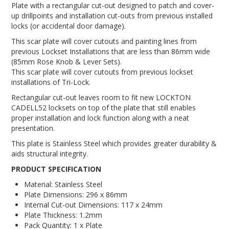
Plate with a rectangular cut-out designed to patch and cover-
up drillpoints and installation cut-outs from previous installed
locks (or accidental door damage).
This scar plate will cover cutouts and painting lines from
previous Lockset Installations that are less than 86mm wide
(85mm Rose Knob & Lever Sets).
This scar plate will cover cutouts from previous lockset
installations of Tri-Lock.
Rectangular cut-out leaves room to fit new LOCKTON
CADELL52 locksets on top of the plate that still enables
proper installation and lock function along with a neat
presentation.
This plate is Stainless Steel which provides greater durability &
aids structural integrity.
PRODUCT SPECIFICATION
Material: Stainless Steel
Plate Dimensions: 296 x 86mm
Internal Cut-out Dimensions:
117 x 24mm
Plate Thickness: 1.2mm
Pack Quantity: 1 x Plate