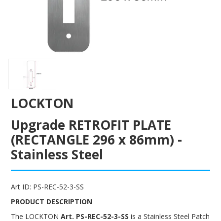
ENGRAVING
LOCKTON
Upgrade RETROFIT PLATE
(RECTANGLE 296 x 86mm) -
Stainless Steel
Art ID:
PS-REC-52-3-SS
PRODUCT DESCRIPTION
The LOCKTON
Art. PS-REC-52-3-SS
is a Stainless Steel Patch