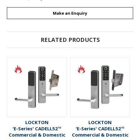
Make an Enquiry
RELATED PRODUCTS
LOCKTON
LOCKTON
'E-Series' CADELL52™
'E-Series' CADELL52™
Commercial & Domestic
Commercial & Domestic