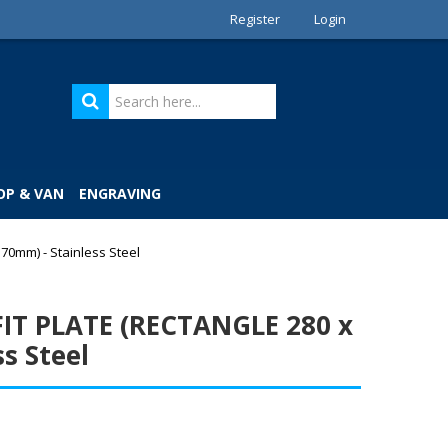
Register
Login
OP & VAN
ENGRAVING
0mm) - Stainless Steel
IT PLATE (RECTANGLE 280 x
s Steel