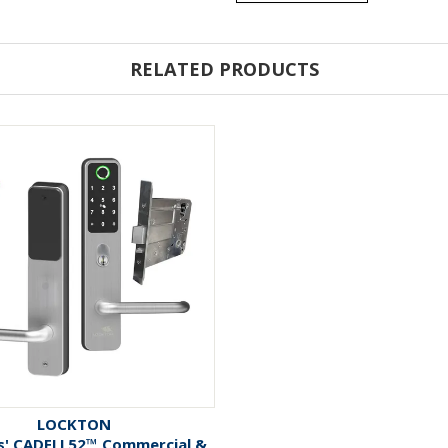
RELATED PRODUCTS
LOCKTON
es' CADELL52™ Commercial &