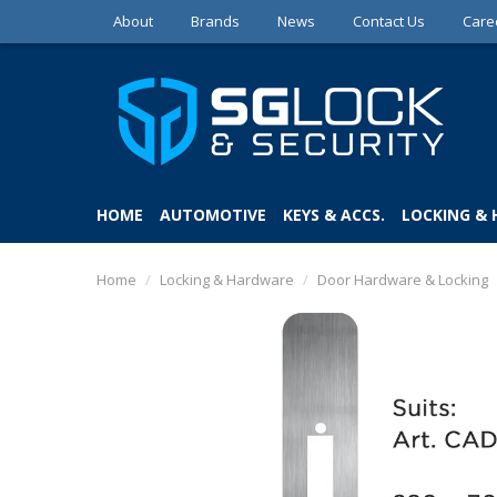
About
Brands
News
Contact Us
Care
HOME
AUTOMOTIVE
KEYS & ACCS.
LOCKING &
Home
/
Locking & Hardware
/
Door Hardware & Locking