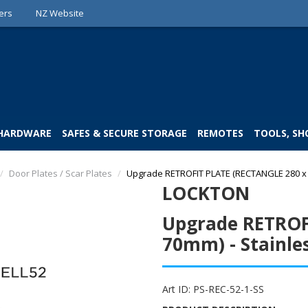
ers
NZ Website
 HARDWARE
SAFES & SECURE STORAGE
REMOTES
TOOLS, SH
/
Door Plates / Scar Plates
/
Upgrade RETROFIT PLATE (RECTANGLE 280 x 7
LOCKTON
Upgrade RETROF
70mm) - Stainles
Art ID:
PS-REC-52-1-SS