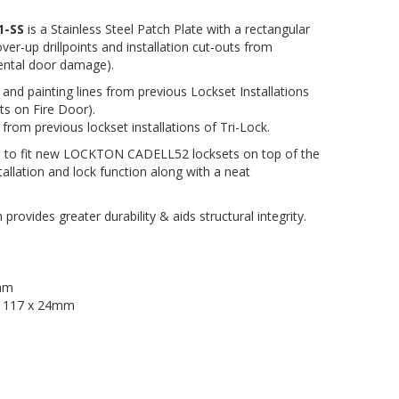
1-SS
is a Stainless Steel Patch Plate with a rectangular
er-up drillpoints and installation cut-outs from
idental door damage).
s and painting lines from previous Lockset Installations
ts on Fire Door).
 from previous lockset installations of Tri-Lock.
m to fit new LOCKTON CADELL52 locksets on top of the
stallation and lock function along with a neat
 provides greater durability & aids structural integrity.
0mm
:
117 x 24mm