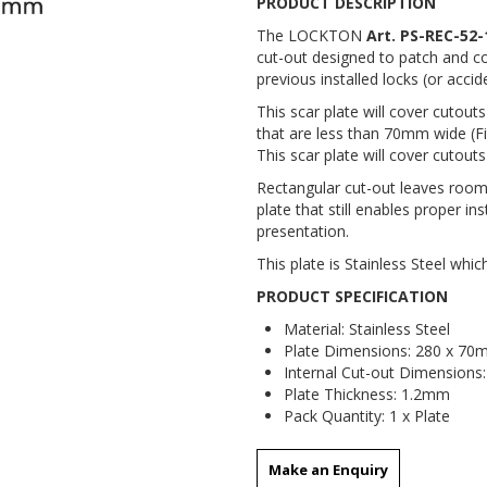
PRODUCT DESCRIPTION
The LOCKTON
Art. PS-REC-52-
cut-out designed to patch and cov
previous installed locks (or acc
This scar plate will cover cutout
that are less than 70mm wide (Fi
This scar plate will cover cutouts
Rectangular cut-out leaves roo
plate that still enables proper in
presentation.
This plate is Stainless Steel which
PRODUCT SPECIFICATION
Material: Stainless Steel
Plate Dimensions: 280 x 7
Internal Cut-out Dimensions
Plate Thickness: 1.2mm
Pack Quantity: 1 x Plate
Make an Enquiry