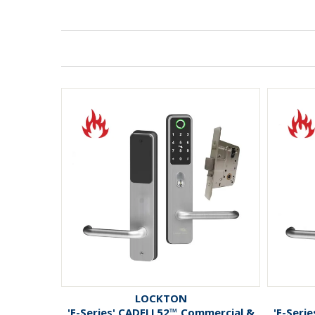
LOCKTON
'E-Series' CADELL52™ Commercial &
'E-Seri