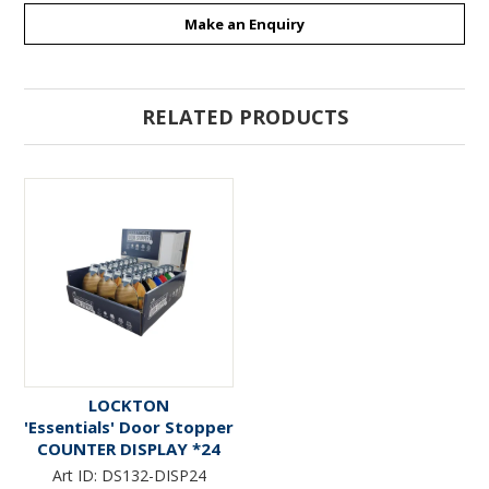
Make an Enquiry
RELATED PRODUCTS
LOCKTON
'Essentials' Door Stopper
COUNTER DISPLAY *24
pieces* - 4 x Wood ; 4 x
Art ID:
DS132-DISP24