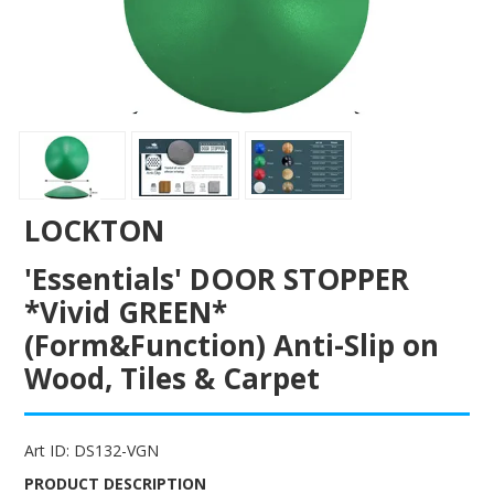
ENGRAVING
LOCKTON
'Essentials' DOOR STOPPER
*Vivid GREEN*
(Form&Function) Anti-Slip on
Wood, Tiles & Carpet
Art ID:
DS132-VGN
PRODUCT DESCRIPTION