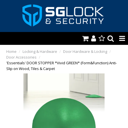
HOME
Home
/
Locking & Hardware
/
Door Hardware & Locking
/
Door Accessories
/
AUTOMOTIVE
'Essentials' DOOR STOPPER *Vivid GREEN* (Form&Function) Anti-
Slip on Wood, Tiles & Carpet
KEYS & ACCS.
LOCKING & HARDWARE
SAFES & SECURE STORAGE
REMOTES
TOOLS, SHOP & VAN