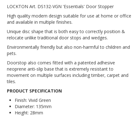
LOCKTON Art. DS132-VGN 'Essentials' Door Stopper
High quality modern design suitable for use at home or office
and available in multiple finishes.
Unique disc shape that is both easy to correctly position &
relocate unlike traditional door stops and wedges.
Environmentally friendly but also non-harmful to children and
pets.
Doorstop also comes fitted with a patented adhesive
neoprene anti-slip base that is extremely resistant to
movement on multiple surfaces including timber, carpet and
tiles.
PRODUCT SPECIFICATION
Finish: Vivid Green
Diameter: 135mm
Height: 28mm
door stop