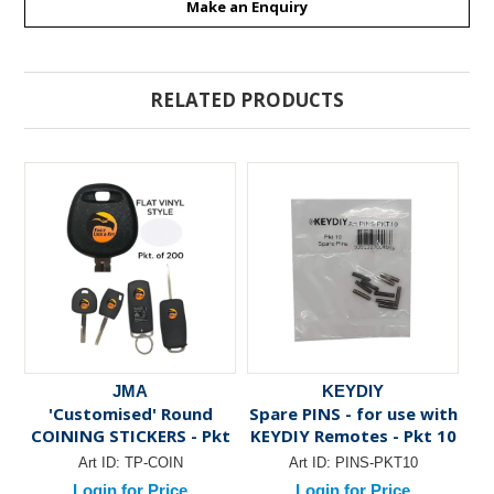
Make an Enquiry
RELATED PRODUCTS
JMA
KEYDIY
'Customised' Round
Spare PINS - for use with
Sp
COINING STICKERS - Pkt
KEYDIY Remotes - Pkt 10
of 200
Art ID:
TP-COIN
Art ID:
PINS-PKT10
Login for Price
Login for Price