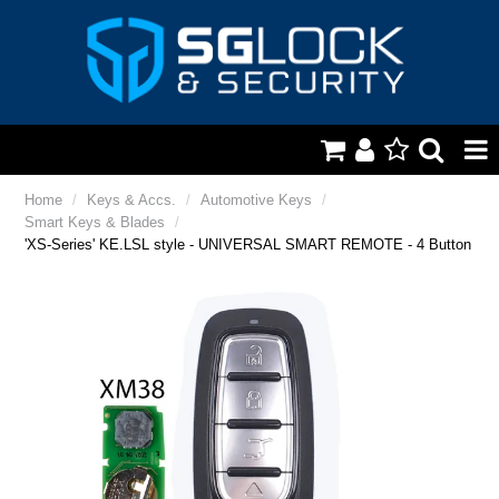
HOME
Home
/
Keys & Accs.
/
Automotive Keys
/
Smart Keys & Blades
/
AUTOMOTIVE
'XS-Series' KE.LSL style - UNIVERSAL SMART REMOTE - 4 Button
KEYS & ACCS.
LOCKING & HARDWARE
SAFES & SECURE STORAGE
REMOTES
TOOLS, SHOP & VAN