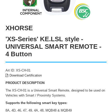
ENGRAVING
XHORSE
'XS-Series' KE.LSL style -
UNIVERSAL SMART REMOTE -
4 Button
Art ID:
XS-CH-01
Download Certification
PRODUCT DESCRIPTION
The XS-CH-01 is a Universal Smart Remote, designed to be used on
Vehicles with Smart / Proximity Systems.
Supports the following smart key types:
8A, 4D, 46, 47, 49, 4A, 48, MQB48 & MQB49