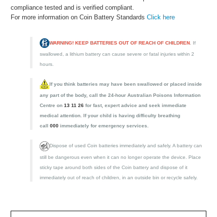
compliance tested and is verified compliant.
For more information on Coin Battery Standards
Click here
WARNING! KEEP BATTERIES OUT OF REACH OF CHILDREN
.
If
swallowed, a lithium battery can cause severe or fatal injuries within 2
hours.
If you think batteries may have been swallowed or placed inside
any part of the body, call the 24-hour Australian Poisons Information
Centre on
13 11 26
for fast, expert advice and seek immediate
medical attention. If your child is having difficulty breathing
call
000
immediately for emergency services.
Dispose of used Coin batteries immediately and safely. A battery can
still be dangerous even when it can no longer operate the device. Place
sticky tape around both sides of the Coin battery and dispose of it
immediately out of reach of children, in an outside bin or recycle safely.