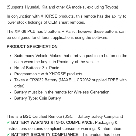
(Supports Hyundai, Kia and other 8A models, excluding Toyota)
In conjunction with XHORSE products, this remote has the ability to
lower stock holdings of OEM smart remotes.
The XM-38 PCB has 3 buttons + Panic, however these buttons can
be configured for different applications using the software.
PRODUCT SPECIFICATION
Suits many Vehicle Makes that start via pushing a button on the
dash when the key is in Proximity of the vehicle
No. of Buttons: 3 + Panic
Programmable with XHORSE products
Takes a CR2032 Battery (MAXELL CR2032 supplied FREE with
order)
Battery must be in the remote for Wireless Generation
Battery Type: Coin Battery
This is a
BSC
Certified Remote (BSC = Battery Safety Compliant)
✓
BATTERY WARNING & INFO. COMPLIANCE:
Packaging &
instructions contains compliant consumer warnings & information.
✓
BATTERY SECURITY COMPLIANCE:
This product has been