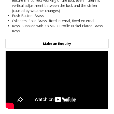
ensure the correct working of the lock even if there is
vertical adjustment between the lock and the striker
(caused by weather changes)
Push Button: Brass
Cylinders: Solid Brass, fixed internal, fixed external.
Keys: Supplied with 3 x VIRO Profile Nickel Plated Brass
Keys
Make an Enquiry