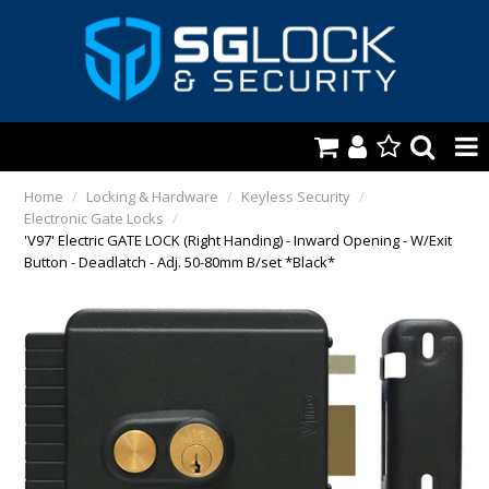
HOME
Home
/
Locking & Hardware
/
Keyless Security
/
Electronic Gate Locks
/
AUTOMOTIVE
'V97' Electric GATE LOCK (Right Handing) - Inward Opening - W/Exit
Button - Deadlatch - Adj. 50-80mm B/set *Black*
KEYS & ACCS.
LOCKING & HARDWARE
SAFES & SECURE STORAGE
REMOTES
TOOLS, SHOP & VAN