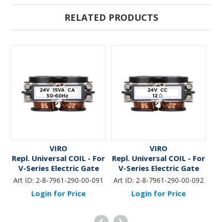
RELATED PRODUCTS
VIRO
VIRO
Repl. Universal COIL - For
Repl. Universal COIL - For
Re
V-Series Electric Gate
V-Series Electric Gate
Locks *24V/AC -15VA*
Locks *24V/DC - 2.0A*
Art ID:
2-8-7961-290-00-091
Art ID:
2-8-7961-290-00-092
Ar
Login for Price
Login for Price