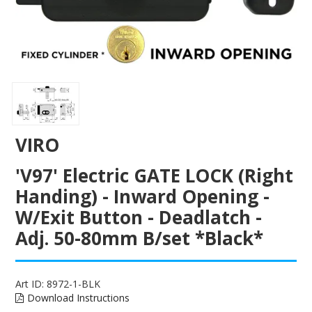
ENGRAVING
VIRO
'V97' Electric GATE LOCK (Right
Handing) - Inward Opening -
W/Exit Button - Deadlatch -
Adj. 50-80mm B/set *Black*
Art ID:
8972-1-BLK
Download Instructions