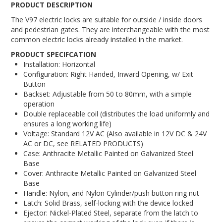
PRODUCT DESCRIPTION
The V97 electric locks are suitable for outside / inside doors
and pedestrian gates. They are interchangeable with the most
common electric locks already installed in the market.
PRODUCT SPECIFCATION
Installation: Horizontal
Configuration: Right Handed, Inward Opening, w/ Exit
Button
Backset: Adjustable from 50 to 80mm, with a simple
operation
Double replaceable coil (distributes the load uniformly and
ensures a long working life)
Voltage: Standard 12V AC (Also available in 12V DC & 24V
AC or DC, see RELATED PRODUCTS)
Case: Anthracite Metallic Painted on Galvanized Steel
Base
Cover: Anthracite Metallic Painted on Galvanized Steel
Base
Handle: Nylon, and Nylon Cylinder/push button ring nut
Latch: Solid Brass, self-locking with the device locked
Ejector: Nickel-Plated Steel, separate from the latch to