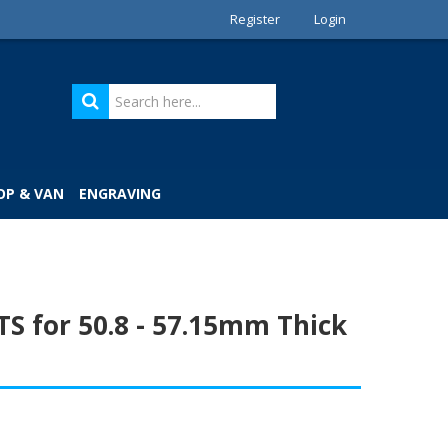
Register
Login
OP & VAN
ENGRAVING
S for 50.8 - 57.15mm Thick