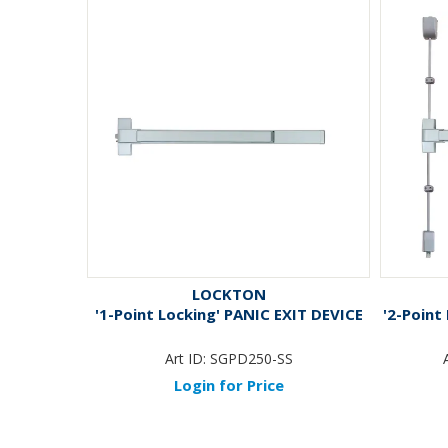
LOCKTON
'1-Point Locking' PANIC EXIT DEVICE
'2-Point
Art ID:
SGPD250-SS
Login for Price