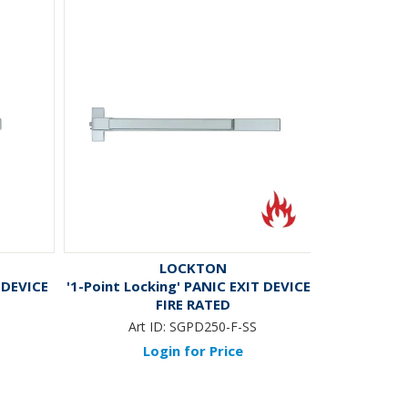
LOCKTON
 DEVICE
'1-Point Locking' PANIC EXIT DEVICE -
FIRE RATED
Art ID:
SGPD250-F-SS
Login for Price