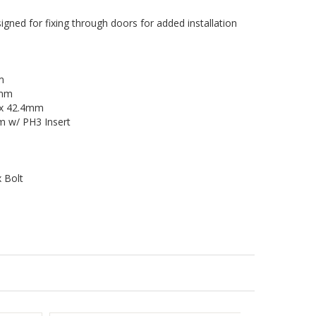
ned for fixing through doors for added installation
m
5mm
5 x 42.4mm
 w/ PH3 Insert
x Bolt