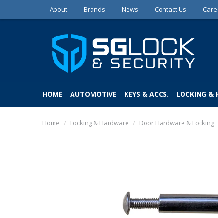
About
Brands
News
Contact Us
Care
HOME
AUTOMOTIVE
KEYS & ACCS.
LOCKING &
Home
/
Locking & Hardware
/
Door Hardware & Locking