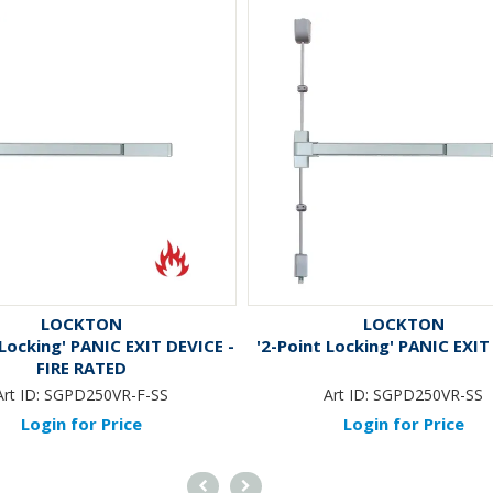
LOCKTON
LOCKTON
 Locking' PANIC EXIT DEVICE -
'2-Point Locking' PANIC EXIT
FIRE RATED
Art ID:
SGPD250VR-F-SS
Art ID:
SGPD250VR-SS
Login for Price
Login for Price