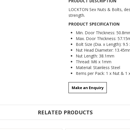
PRODUCT DESCRIPTION
LOCKTON Sex Nuts & Bolts, desig
strength.
PRODUCT SPECIFICATION
Min. Door Thickness: 50.8m
Max. Door Thickness: 57.1
Bolt Size (Dia. x Length): 9.
Nut Head Diameter: 13.45mm
Nut Length: 38.1mm
Thread: M6 x 1mm
Material: Stainless Steel
Items per Pack: 1 x Nut & 1 
Make an Enquiry
RELATED PRODUCTS