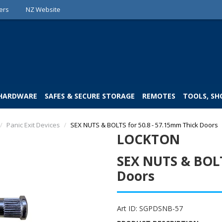
ers
NZ Website
 HARDWARE
SAFES & SECURE STORAGE
REMOTES
TOOLS, SH
/
Panic Exit Devices
/
SEX NUTS & BOLTS for 50.8 - 57.15mm Thick Doors
LOCKTON
SEX NUTS & BOLT
Doors
Art ID:
SGPDSNB-57