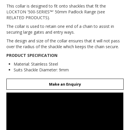
This collar is designed to fit onto shackles that fit the
LOCKTON '500-SERIES™' 50mm Padlock Range (see
RELATED PRODUCTS).
The collar is used to retain one end of a chain to assist in
securing large gates and entry ways.
The design and size of the collar ensures that it will not pass
over the radius of the shackle which keeps the chain secure.
PRODUCT SPECIFICATION
Material: Stainless Steel
Suits Shackle Diameter: 9mm
Make an Enquiry