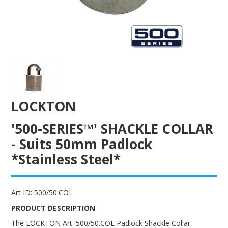
ENGRAVING
LOCKTON
'500-SERIES™' SHACKLE COLLAR
- Suits 50mm Padlock
*Stainless Steel*
Art ID:
500/50.COL
PRODUCT DESCRIPTION
The LOCKTON Art. 500/50.COL Padlock Shackle Collar.