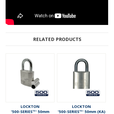
RELATED PRODUCTS
LOCKTON
LOCKTON
'500-SERIES™' 50mm
'500-SERIES™' 50mm (KA)