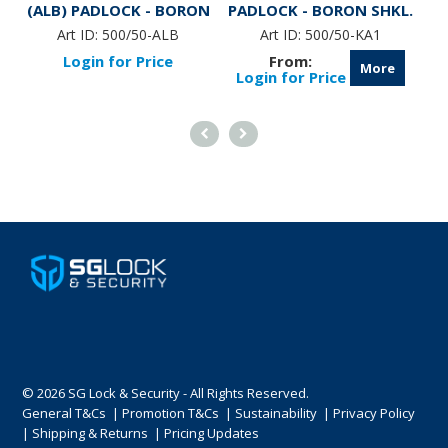
(ALB) PADLOCK - BORON
PADLOCK - BORON SHKL.
(
SHKL.
Art ID:
500/50-ALB
Art ID:
500/50-KA1
Login for Price
More
Login for Price
© 2026 SG Lock & Security - All Rights Reserved.
General T&Cs
|
Promotion T&Cs
|
Sustainability
|
Privacy Policy
|
Shipping & Returns
|
Pricing Updates